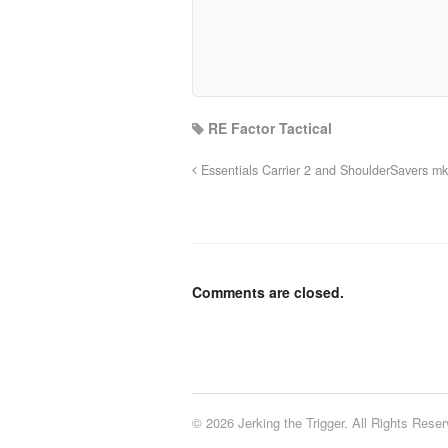
RE Factor Tactical
Essentials Carrier 2 and ShoulderSavers m
Comments are closed.
© 2026 Jerking the Trigger. All Rights Reser