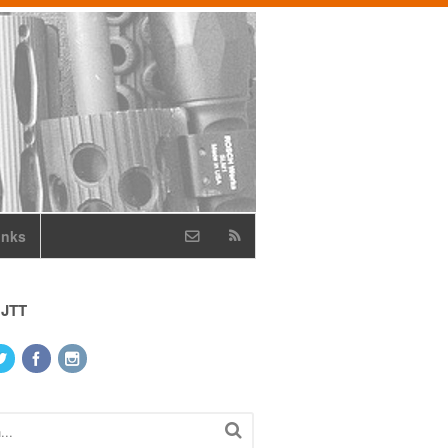
inks
 JTT