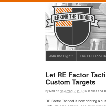
Join the Fight!
The EDC Tool Ro
Let RE Factor Tact
Custom Targets
by
Matt
on
November 7, 2017
in
Tactics and T
RE Factor Tactical is now offering a c
units, trainers, ranges, and even regul