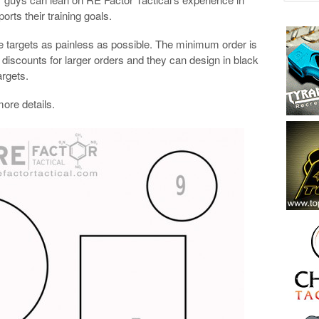
orts their training goals.
 targets as painless as possible. The minimum order is
ed discounts for larger orders and they can design in black
argets.
more details.