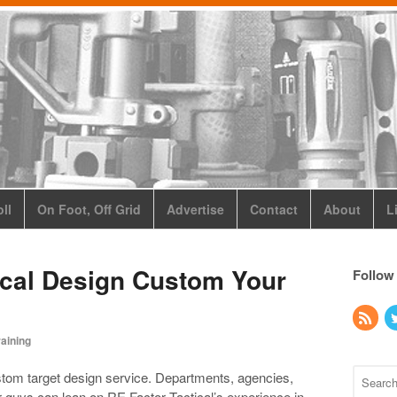
ll
On Foot, Off Grid
Advertise
Contact
About
L
ical Design Custom Your
Follow
raining
ustom target design service. Departments, agencies,
ar guys can lean on RE Factor Tactical’s experience in