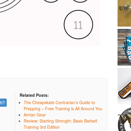
Related Posts:
The Cheapskate Contrarian’s Guide to
Prepping – Free Training is All Around You
Amtac Gear
Review: Starting Strength: Basic Barbell
Training 3rd Edition