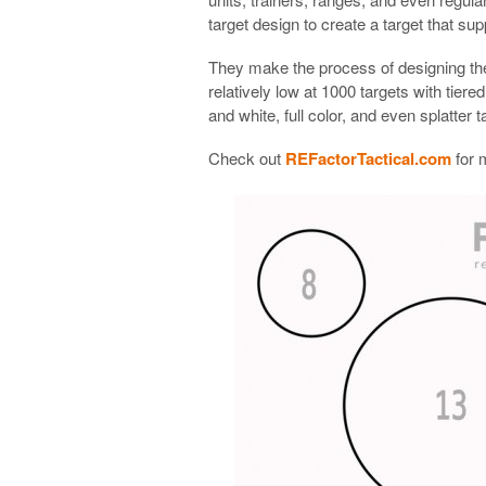
target design to create a target that supp
They make the process of designing the
relatively low at 1000 targets with tier
and white, full color, and even splatter t
Check out
REFactorTactical.com
for 