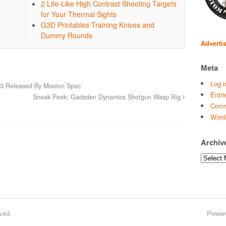
2 Life-Like High Contrast Shooting Targets
for Your Thermal Sights
G3D Printables Training Knives and
Dummy Rounds
Adverti
Meta
Log i
k3 Released By Mission Spec
Entri
Sneak Peek: Gadsden Dynamics Shotgun Wasp Rig
Comm
Word
Archiv
Archives
ved.
Power