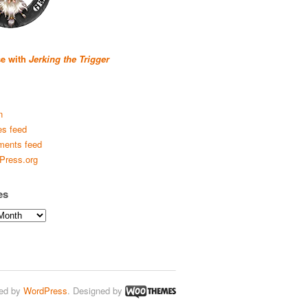
se with
Jerking the Trigger
n
es feed
ents feed
Press.org
es
ed by
WordPress
. Designed by