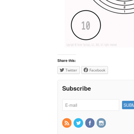
Share this:
Twitter
Facebook
Subscribe