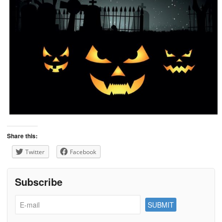
Share this:
Twitter
Facebook
Subscribe