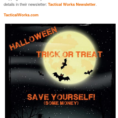
details in their newsletter:
Tactical Works Newsletter
.
TacticalWorks.com