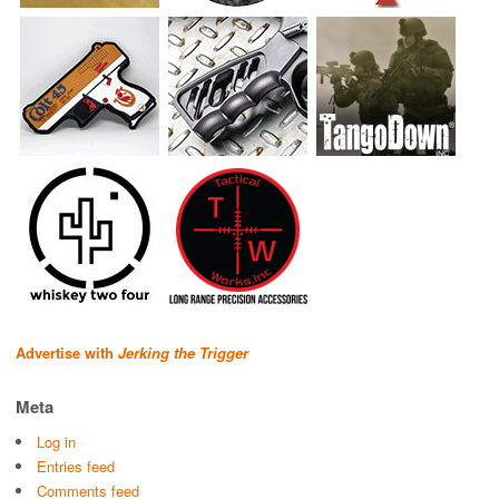
Advertise with
Jerking the Trigger
Meta
Log in
Entries feed
Comments feed