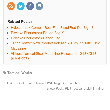
Related Posts:
Holosun 507 Comp – Best First Pistol Red Dot Sight?
Review: Eberlestock Bando Bag XL
Review: Eberlestock Bando Bag
TangoDown® New Product Release – TD® Inc. MK3 Rifle
Magazine
Vickers Tactical Steel Magazine Release for G43X/G48
(GMR-007S)
Tactical Works
Review: Snake Eater Tactical IWB Magazine Pouches
Sneak Peek: RMJ Tactical Utsidihi Trainer