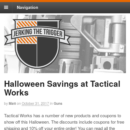
Navigation
Halloween Savings at Tactical
Works
by
Matt
on
October 31, 2017
in
Guns
Tactical Works has a number of new products and coupons to
show off this Halloween. The discounts include coupons for free
shipping and 10% off your entire order! You can read all the