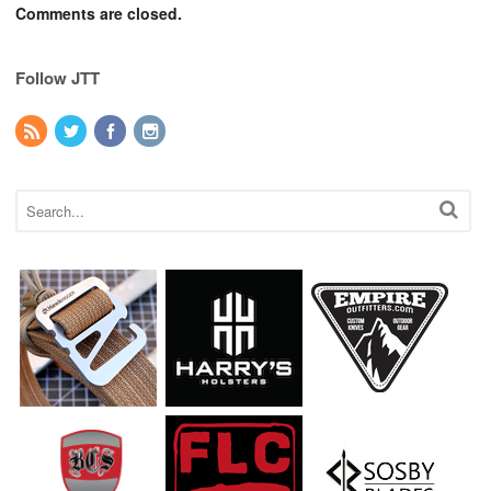
Comments are closed.
Follow JTT