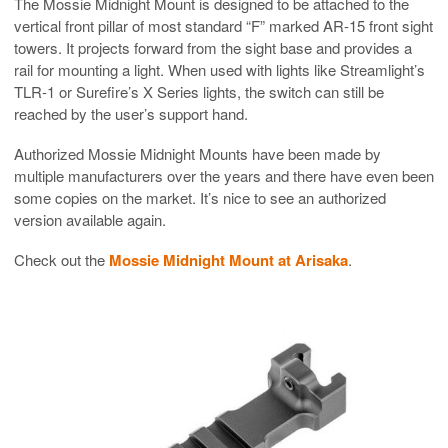
The Mossie Midnight Mount is designed to be attached to the
vertical front pillar of most standard “F” marked AR-15 front sight
towers. It projects forward from the sight base and provides a
rail for mounting a light. When used with lights like Streamlight’s
TLR-1 or Surefire’s X Series lights, the switch can still be
reached by the user’s support hand.
Authorized Mossie Midnight Mounts have been made by
multiple manufacturers over the years and there have even been
some copies on the market. It’s nice to see an authorized
version available again.
Check out the
Mossie Midnight Mount at Arisaka
.