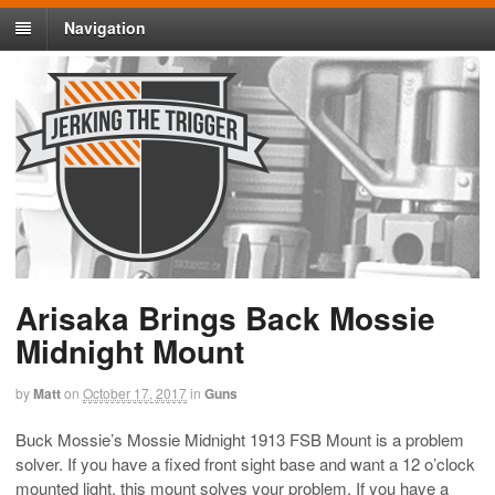
Navigation
Arisaka Brings Back Mossie
Midnight Mount
by
Matt
on
October 17, 2017
in
Guns
Buck Mossie’s Mossie Midnight 1913 FSB Mount is a problem
solver. If you have a fixed front sight base and want a 12 o’clock
mounted light, this mount solves your problem. If you have a