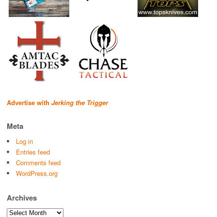
Advertise with
Jerking the Trigger
Meta
Log in
Entries feed
Comments feed
WordPress.org
Archives
Archives