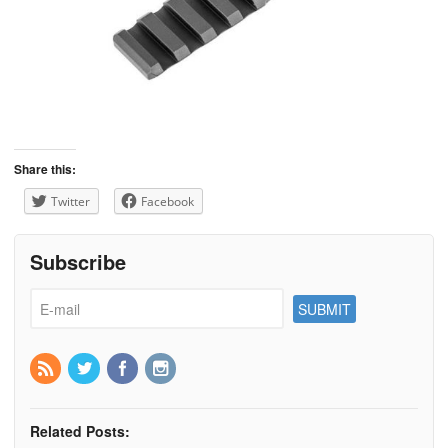
Share this:
Twitter
Facebook
Subscribe
Related Posts: