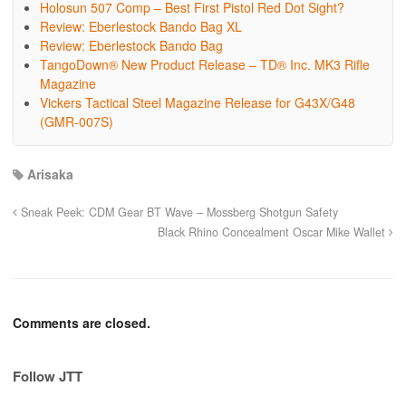
Holosun 507 Comp – Best First Pistol Red Dot Sight?
Review: Eberlestock Bando Bag XL
Review: Eberlestock Bando Bag
TangoDown® New Product Release – TD® Inc. MK3 Rifle
Magazine
Vickers Tactical Steel Magazine Release for G43X/G48
(GMR-007S)
Arisaka
Sneak Peek: CDM Gear BT Wave – Mossberg Shotgun Safety
Black Rhino Concealment Oscar Mike Wallet
Comments are closed.
Follow JTT