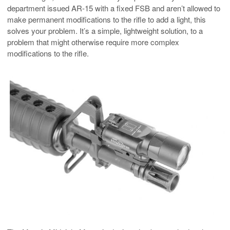
department issued AR-15 with a fixed FSB and aren’t allowed to
make permanent modifications to the rifle to add a light, this
solves your problem. It’s a simple, lightweight solution, to a
problem that might otherwise require more complex
modifications to the rifle.