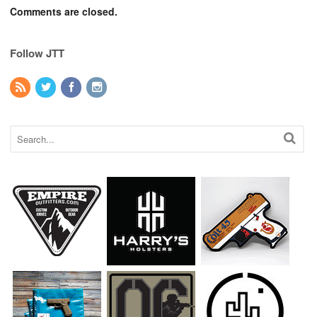
Comments are closed.
Follow JTT