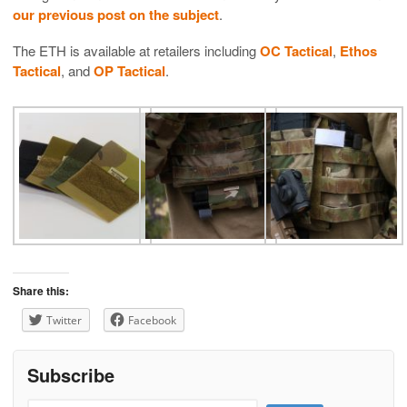
our previous post on the subject
.
The ETH is available at retailers including
OC Tactical
,
Ethos
Tactical
, and
OP Tactical
.
Share this:
Twitter
Facebook
Subscribe