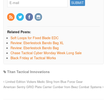
Related Posts:
Soft Loops for Fixed Blade EDC
Review: Eberlestock Bando Bag XL
Review: Eberlestock Bando Bag
Chase Tactical Cyber Monday Week Long Sale
Black Friday at Tactical Works
Titan Tactical Innovations
Limited Edition Vickers Medic Sling from Blue Force Gear
American Sentry GRID Plate Carrier Cumber from Beez Combat Systems