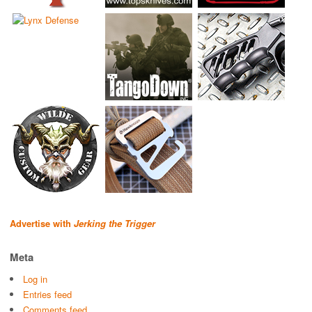
Advertise with
Jerking the Trigger
Meta
Log in
Entries feed
Comments feed