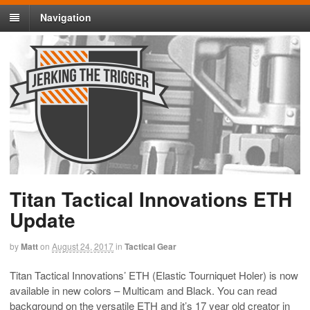
Navigation
Titan Tactical Innovations ETH
Update
by
Matt
on
August 24, 2017
in
Tactical Gear
Titan Tactical Innovations’ ETH (Elastic Tourniquet Holer) is now
available in new colors – Multicam and Black. You can read
background on the versatile ETH and it’s 17 year old creator in