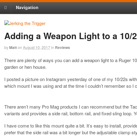
Navigation
Adding a Weapon Light to a 10/
by
Matt
on
August 10, 2017
in
Reviews
There are plenty of ways you can add a weapon light to a Ruger 10/2
garden or hen house.
I posted a picture on Instagram yesterday of one of my 10/22s with
which mount I was using and at the time I couldn’t remember so I c
There aren’t many Pro Mag products I can recommend but the Tacti
variants and provides a side rail, bottom rail, and fixed sling loop. 
I have come to like this mount quite a bit. It’s easy to install, pro
prefer that the side rail was a bit longer but the adjustable clamp 