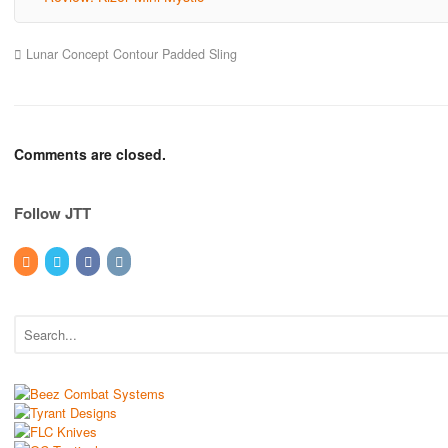
Lunar Concept Contour Padded Sling
Comments are closed.
Follow JTT