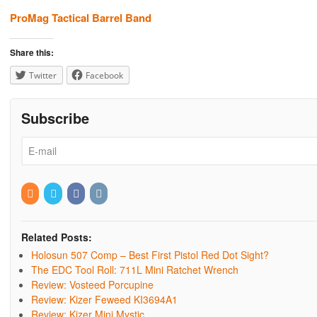
ProMag Tactical Barrel Band
Share this:
Twitter
Facebook
Subscribe
Related Posts:
Holosun 507 Comp – Best First Pistol Red Dot Sight?
The EDC Tool Roll: 711L Mini Ratchet Wrench
Review: Vosteed Porcupine
Review: Kizer Feweed KI3694A1
Review: Kizer Mini Mystic