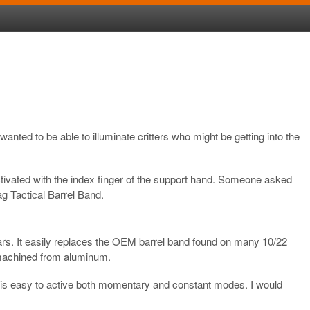
nted to be able to illuminate critters who might be getting into the
ctivated with the index finger of the support hand. Someone asked
g Tactical Barrel Band.
rs. It easily replaces the OEM barrel band found on many 10/22
 is machined from aluminum.
at it is easy to active both momentary and constant modes. I would