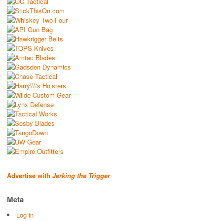
Advertise with
Jerking the Trigger
Meta
Log in