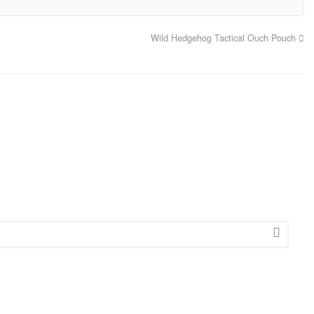
Wild Hedgehog Tactical Ouch Pouch