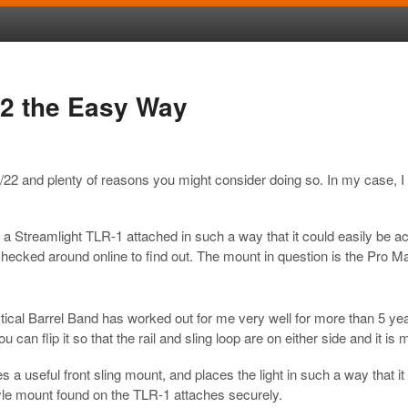
22 the Easy Way
2 and plenty of reasons you might consider doing so. In my case, I wa
 a Streamlight TLR-1 attached in such a way that it could easily be a
hecked around online to find out. The mount in question is the Pro Ma
cal Barrel Band has worked out for me very well for more than 5 yea
You can flip it so that the rail and sling loop are on either side and it
vides a useful front sling mount, and places the light in such a way th
style mount found on the TLR-1 attaches securely.