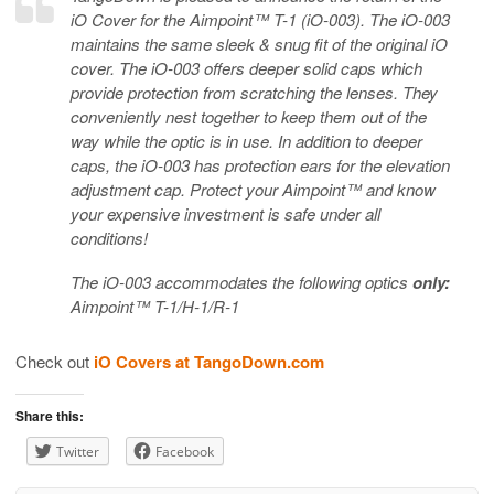
iO Cover for the Aimpoint™ T-1 (iO-003). The iO-003
maintains the same sleek & snug fit of the original iO
cover. The iO-003 offers deeper solid caps which
provide protection from scratching the lenses. They
conveniently nest together to keep them out of the
way while the optic is in use. In addition to deeper
caps, the iO-003 has protection ears for the elevation
adjustment cap. Protect your Aimpoint™ and know
your expensive investment is safe under all
conditions!
The iO-003 accommodates the following optics
only:
Aimpoint™ T-1/H-1/R-1
Check out
iO Covers at TangoDown.com
Share this:
Twitter
Facebook