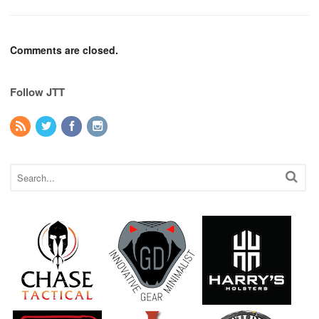
Comments are closed.
Follow JTT