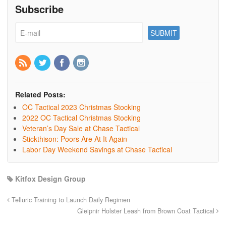
Subscribe
Related Posts:
OC Tactical 2023 Christmas Stocking
2022 OC Tactical Christmas Stocking
Veteran’s Day Sale at Chase Tactical
Stickthison: Poors Are At It Again
Labor Day Weekend Savings at Chase Tactical
Kitfox Design Group
Telluric Training to Launch Daily Regimen
Gleipnir Holster Leash from Brown Coat Tactical