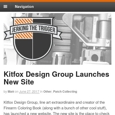
Navigation
Kitfox Design Group Launches
New Site
by
Matt
on
June 27, 2017
in
Other
,
Patch Collecting
Kitfox Design Group, line art extraordinaire and creator of the
Firearm Coloring Book (along with a bunch of other cool stuff),
has launched a new website. The new site is the place to check