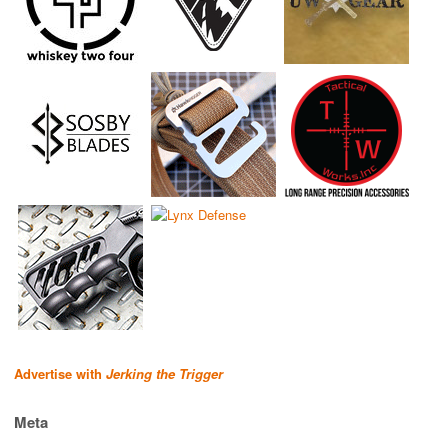
Advertise with
Jerking the Trigger
Meta