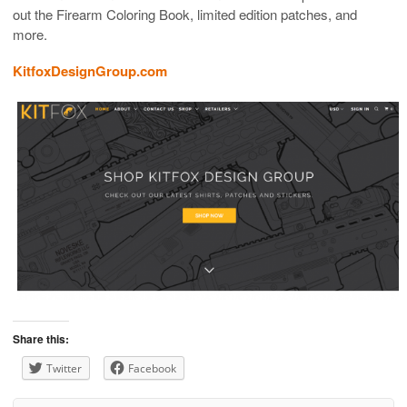
out the Firearm Coloring Book, limited edition patches, and
more.
KitfoxDesignGroup.com
Share this:
Twitter
Facebook