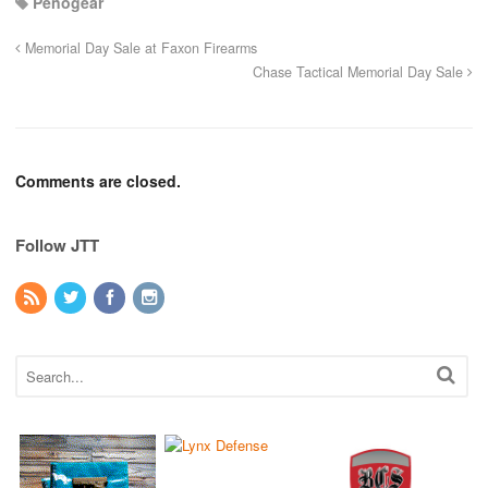
Penogear
Memorial Day Sale at Faxon Firearms
Chase Tactical Memorial Day Sale
Comments are closed.
Follow JTT