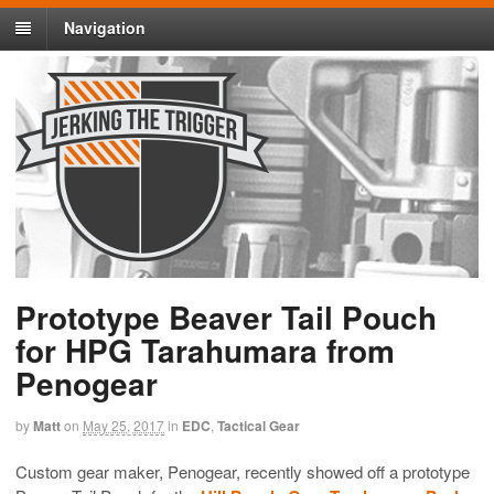
Navigation
Prototype Beaver Tail Pouch
for HPG Tarahumara from
Penogear
by
Matt
on
May 25, 2017
in
EDC
,
Tactical Gear
Custom gear maker, Penogear, recently showed off a prototype