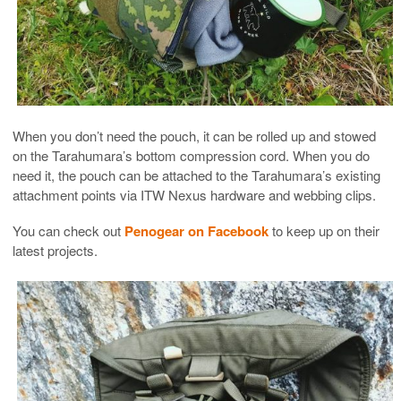
When you don’t need the pouch, it can be rolled up and stowed
on the Tarahumara’s bottom compression cord. When you do
need it, the pouch can be attached to the Tarahumara’s existing
attachment points via ITW Nexus hardware and webbing clips.
You can check out
Penogear on Facebook
to keep up on their
latest projects.