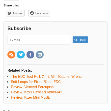
Share this:
Twitter
Facebook
Subscribe
Related Posts:
The EDC Tool Roll: 711L Mini Ratchet Wrench
Soft Loops for Fixed Blade EDC
Review: Vosteed Porcupine
Review: Kizer Feweed KI3694A1
Review: Kizer Mini Mystic