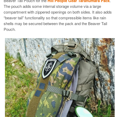
Beaver Tail Pouch for the
Hill People Gear Tarahumara Pack
.
The pouch adds some internal storage volume via a large
compartment with zippered openings on both sides. It also adds
“beaver tail” functionality so that compressible items like rain
shells may be secured between the pack and the Beaver Tail
Pouch.