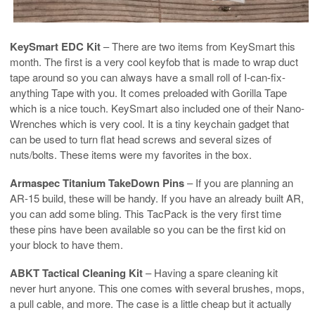
KeySmart EDC Kit
– There are two items from KeySmart this
month. The first is a very cool keyfob that is made to wrap duct
tape around so you can always have a small roll of I-can-fix-
anything Tape with you. It comes preloaded with Gorilla Tape
which is a nice touch. KeySmart also included one of their Nano-
Wrenches which is very cool. It is a tiny keychain gadget that
can be used to turn flat head screws and several sizes of
nuts/bolts. These items were my favorites in the box.
Armaspec Titanium TakeDown Pins
– If you are planning an
AR-15 build, these will be handy. If you have an already built AR,
you can add some bling. This TacPack is the very first time
these pins have been available so you can be the first kid on
your block to have them.
ABKT Tactical Cleaning Kit
– Having a spare cleaning kit
never hurt anyone. This one comes with several brushes, mops,
a pull cable, and more. The case is a little cheap but it actually