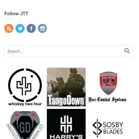
Follow JTT