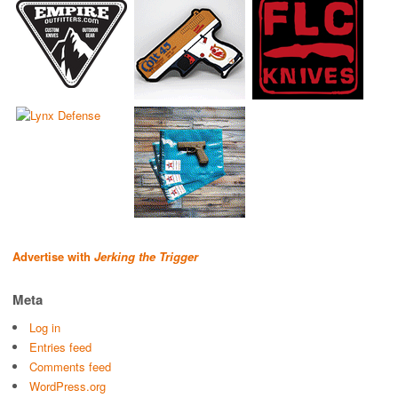
Advertise with
Jerking the Trigger
Meta
Log in
Entries feed
Comments feed
WordPress.org