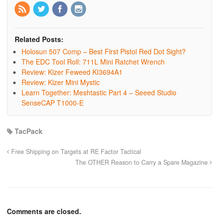
Related Posts:
Holosun 507 Comp – Best First Pistol Red Dot Sight?
The EDC Tool Roll: 711L Mini Ratchet Wrench
Review: Kizer Feweed KI3694A1
Review: Kizer Mini Mystic
Learn Together: Meshtastic Part 4 – Seeed Studio
SenseCAP T1000-E
TacPack
Free Shipping on Targets at RE Factor Tactical
The OTHER Reason to Carry a Spare Magazine
Comments are closed.