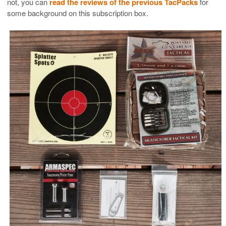
not, you can
read the reviews of the previous TacPacks
for
some background on this subscription box.