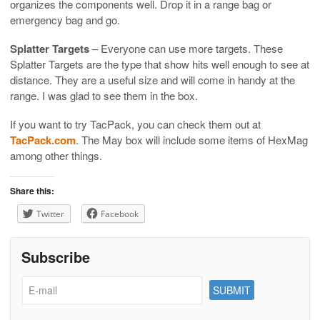
organizes the components well. Drop it in a range bag or
emergency bag and go.
Splatter Targets
– Everyone can use more targets. These
Splatter Targets are the type that show hits well enough to see at
distance. They are a useful size and will come in handy at the
range. I was glad to see them in the box.
If you want to try TacPack, you can check them out at
TacPack.com
. The May box will include some items of HexMag
among other things.
Share this:
Twitter
Facebook
Subscribe