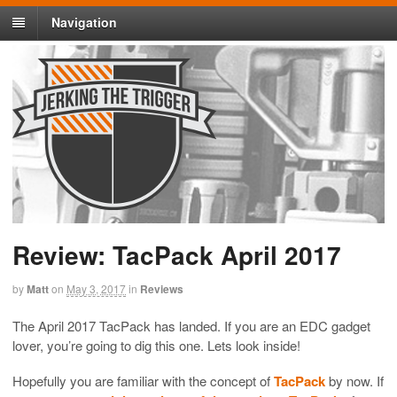
Navigation
Review: TacPack April 2017
by
Matt
on
May 3, 2017
in
Reviews
The April 2017 TacPack has landed. If you are an EDC gadget
lover, you’re going to dig this one. Lets look inside!
Hopefully you are familiar with the concept of
TacPack
by now. If