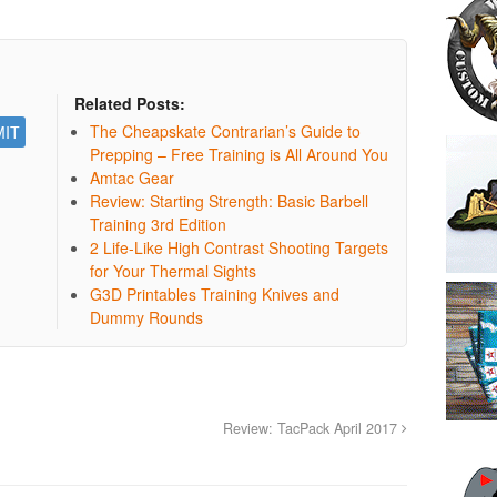
Related Posts:
The Cheapskate Contrarian’s Guide to
Prepping – Free Training is All Around You
Amtac Gear
Review: Starting Strength: Basic Barbell
Training 3rd Edition
2 Life-Like High Contrast Shooting Targets
for Your Thermal Sights
G3D Printables Training Knives and
Dummy Rounds
Review: TacPack April 2017