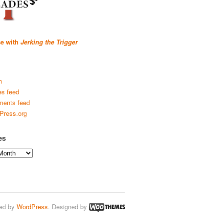
se with
Jerking the Trigger
n
es feed
ents feed
Press.org
es
ed by
WordPress
. Designed by