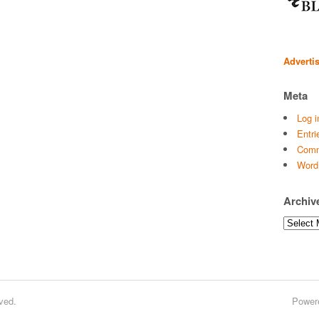
Adverti
Meta
Log i
Entri
Comm
Word
Archiv
Archives
ved.
Power