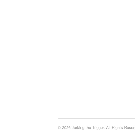
© 2026 Jerking the Trigger. All Rights Reser