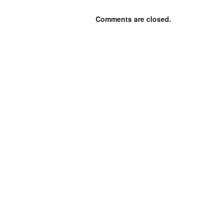
Comments are closed.