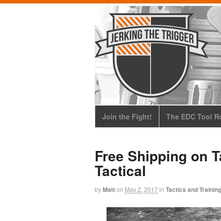
Join the Fight!
The EDC Tool Ro
Free Shipping on T
Tactical
by
Matt
on
May 2, 2017
in
Tactics and Trainin