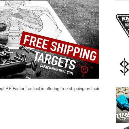
ep! RE Factor Tactical is offering free shipping on their