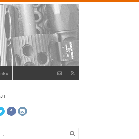
inks
 JTT