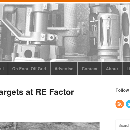
ll
On Foot, Off Grid
Advertise
Contact
About
L
argets at RE Factor
Follow
g