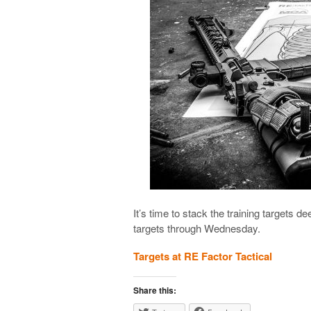
It’s time to stack the training targets de
targets through Wednesday.
Targets at RE Factor Tactical
Share this: