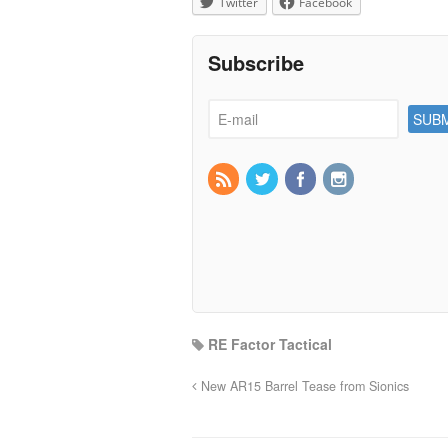
Twitter
Facebook
Subscribe
RE Factor Tactical
New AR15 Barrel Tease from Sionics