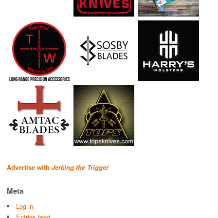
Advertise with
Jerking the Trigger
Meta
Log in
Entries feed