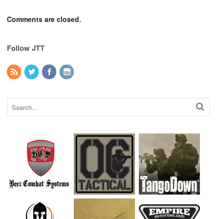
Comments are closed.
Follow JTT