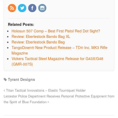
Related Posts:
Holosun 507 Comp – Best First Pistol Red Dot Sight?
Review: Eberlestock Bando Bag XL
Review: Eberlestock Bando Bag
TangoDown® New Product Release – TD® Inc. MK3 Rifle
Magazine
Vickers Tactical Steel Magazine Release for G43X/G48
(GMR-007S)
Tyrant Designs
Titan Tactical Innovations – Elastic Tourniquet Holder
Leicester Police Department Receives Personal Protective Equipment from
the Spirit of Blue Foundation