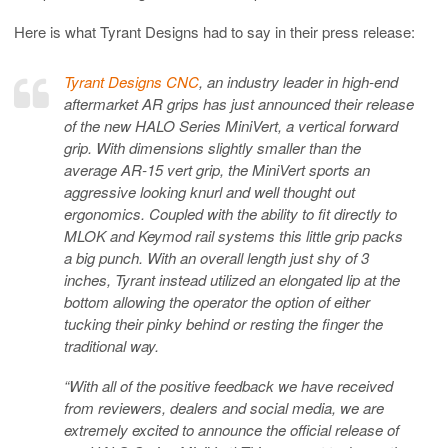
Here is what Tyrant Designs had to say in their press release:
Tyrant Designs CNC
, an industry leader in high-end
aftermarket AR grips has just announced their release
of the new HALO Series MiniVert, a vertical forward
grip. With dimensions slightly smaller than the
average AR-15 vert grip, the MiniVert sports an
aggressive looking knurl and well thought out
ergonomics. Coupled with the ability to fit directly to
MLOK and Keymod rail systems this little grip packs
a big punch. With an overall length just shy of 3
inches, Tyrant instead utilized an elongated lip at the
bottom allowing the operator the option of either
tucking their pinky behind or resting the finger the
traditional way.
“With all of the positive feedback we have received
from reviewers, dealers and social media, we are
extremely excited to announce the official release of