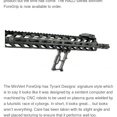
product but the time has come. The HALO Series MiniVert
ForeGrip is now available to order.
The MiniVert ForeGrip has Tyrant Designs’ signature style which
is to say it looks like it was designed by a sentient computer and
machined by CNC robots to be used on plasma guns wielded by
a futuristic race of cyborgs. In short, it looks great… but looks
aren’t everything. Care has been taken with its slight angle and
well placed texturing to ensure that it performs well too.