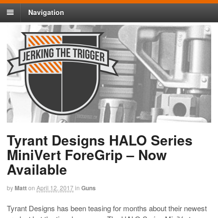
Navigation
Tyrant Designs HALO Series
MiniVert ForeGrip – Now
Available
by
Matt
on
April 12, 2017
in
Guns
Tyrant Designs has been teasing for months about their newest