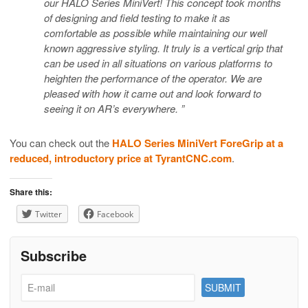
our HALO Series MiniVert! This concept took months
of designing and field testing to make it as
comfortable as possible while maintaining our well
known aggressive styling. It truly is a vertical grip that
can be used in all situations on various platforms to
heighten the performance of the operator. We are
pleased with how it came out and look forward to
seeing it on AR’s everywhere. ”
You can check out the
HALO Series MiniVert ForeGrip at a
reduced, introductory price at TyrantCNC.com
.
Share this:
Twitter
Facebook
Subscribe