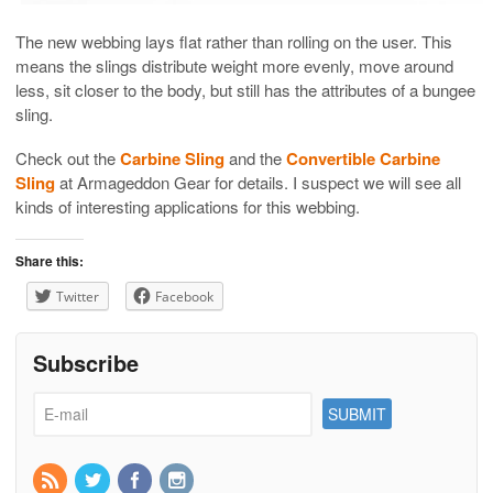
The new webbing lays flat rather than rolling on the user. This
means the slings distribute weight more evenly, move around
less, sit closer to the body, but still has the attributes of a bungee
sling.
Check out the
Carbine Sling
and the
Convertible Carbine
Sling
at Armageddon Gear for details. I suspect we will see all
kinds of interesting applications for this webbing.
Share this:
Twitter
Facebook
Subscribe