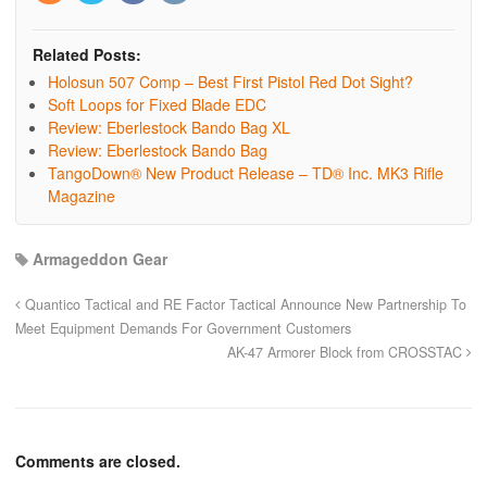
Related Posts:
Holosun 507 Comp – Best First Pistol Red Dot Sight?
Soft Loops for Fixed Blade EDC
Review: Eberlestock Bando Bag XL
Review: Eberlestock Bando Bag
TangoDown® New Product Release – TD® Inc. MK3 Rifle
Magazine
Armageddon Gear
Quantico Tactical and RE Factor Tactical Announce New Partnership To
Meet Equipment Demands For Government Customers
AK-47 Armorer Block from CROSSTAC
Comments are closed.