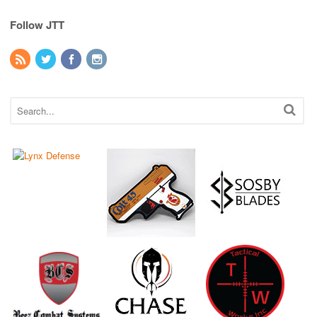
Follow JTT