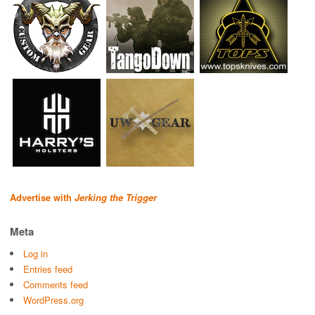
Advertise with
Jerking the Trigger
Meta
Log in
Entries feed
Comments feed
WordPress.org