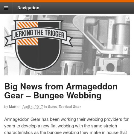
Navigation
Big News from Armageddon
Gear – Bungee Webbing
by
Matt
on
April 4, 2017
in
Guns
,
Tactical Gear
Armageddon Gear has been working their webbing providers for
years to develop a new flat webbing with the same stretch
characteristics as the bungee webbing they make in house that