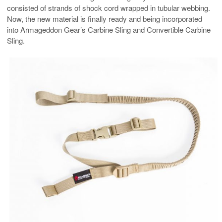
consisted of strands of shock cord wrapped in tubular webbing.
Now, the new material is finally ready and being incorporated
into Armageddon Gear’s Carbine Sling and Convertible Carbine
Sling.