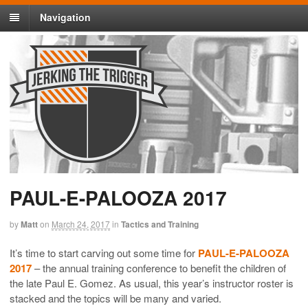
Navigation
PAUL-E-PALOOZA 2017
by
Matt
on
March 24, 2017
in
Tactics and Training
It’s time to start carving out some time for
PAUL-E-PALOOZA
2017
– the annual training conference to benefit the children of
the late Paul E. Gomez. As usual, this year’s instructor roster is
stacked and the topics will be many and varied.