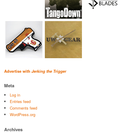
Advertise with
Jerking the Trigger
Meta
Log in
Entries feed
Comments feed
WordPress.org
Archives