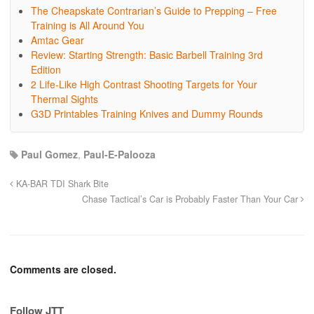
The Cheapskate Contrarian’s Guide to Prepping – Free
Training is All Around You
Amtac Gear
Review: Starting Strength: Basic Barbell Training 3rd
Edition
2 Life-Like High Contrast Shooting Targets for Your
Thermal Sights
G3D Printables Training Knives and Dummy Rounds
Paul Gomez
,
Paul-E-Palooza
KA-BAR TDI Shark Bite
Chase Tactical’s Car is Probably Faster Than Your Car
Comments are closed.
Follow JTT