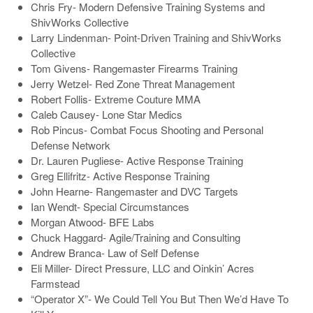
Chris Fry- Modern Defensive Training Systems and
ShivWorks Collective
Larry Lindenman- Point-Driven Training and ShivWorks
Collective
Tom Givens- Rangemaster Firearms Training
Jerry Wetzel- Red Zone Threat Management
Robert Follis- Extreme Couture MMA
Caleb Causey- Lone Star Medics
Rob Pincus- Combat Focus Shooting and Personal
Defense Network
Dr. Lauren Pugliese- Active Response Training
Greg Ellifritz- Active Response Training
John Hearne- Rangemaster and DVC Targets
Ian Wendt- Special Circumstances
Morgan Atwood- BFE Labs
Chuck Haggard- Agile/Training and Consulting
Andrew Branca- Law of Self Defense
Eli Miller- Direct Pressure, LLC and Oinkin’ Acres
Farmstead
“Operator X”- We Could Tell You But Then We’d Have To