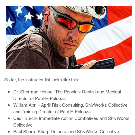
So far, the instructor list looks like this:
Dr. Sherman House- The People’s Dentist and Medical
Director of Paul-E-Palooza
William Aprill- Aprill Risk Consulting, ShivWorks Collective,
and Training Director of Paul-E-Palooza
Cecil Burch- Immediate Action Combatives and ShivWorks
Collective
Paul Sharp- Sharp Defense and ShivWorks Collective