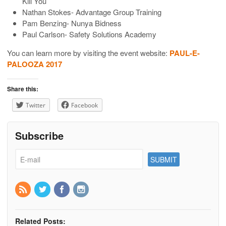
Kill You
Nathan Stokes- Advantage Group Training
Pam Benzing- Nunya Bidness
Paul Carlson- Safety Solutions Academy
You can learn more by visiting the event website:
PAUL-E-
PALOOZA 2017
Share this:
Twitter
Facebook
Subscribe
Related Posts: