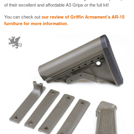
of their excellent and affordable A3 Grips or the full kit!
You can check out
our review of Griffin Armament’s AR-15
furniture for more information
.