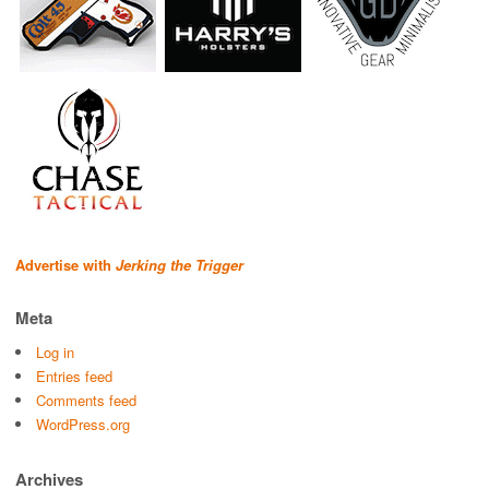
Advertise with
Jerking the Trigger
Meta
Log in
Entries feed
Comments feed
WordPress.org
Archives