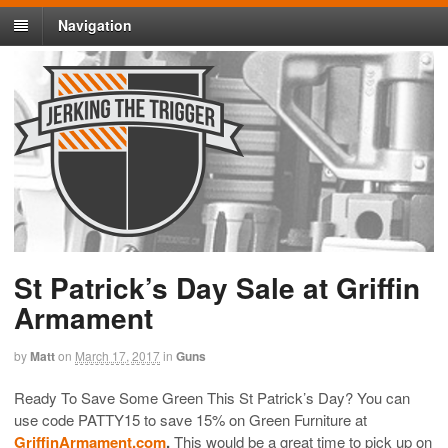
Navigation
St Patrick’s Day Sale at Griffin
Armament
by
Matt
on
March 17, 2017
in
Guns
Ready To Save Some Green This St Patrick’s Day? You can
use code PATTY15 to save 15% on Green Furniture at
GriffinArmament.com
.
This would be a great time to pick up on