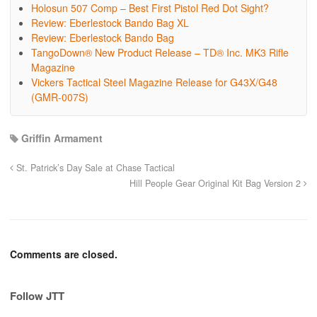
Holosun 507 Comp – Best First Pistol Red Dot Sight?
Review: Eberlestock Bando Bag XL
Review: Eberlestock Bando Bag
TangoDown® New Product Release – TD® Inc. MK3 Rifle
Magazine
Vickers Tactical Steel Magazine Release for G43X/G48
(GMR-007S)
Griffin Armament
St. Patrick’s Day Sale at Chase Tactical
Hill People Gear Original Kit Bag Version 2
Comments are closed.
Follow JTT