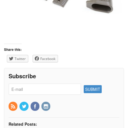
Share this:
Twitter
Facebook
Subscribe
Related Posts: