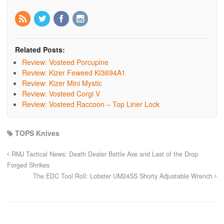
Related Posts:
Review: Vosteed Porcupine
Review: Kizer Feweed KI3694A1
Review: Kizer Mini Mystic
Review: Vosteed Corgi V
Review: Vosteed Raccoon – Top Liner Lock
TOPS Knives
RMJ Tactical News: Death Dealer Battle Axe and Last of the Drop
Forged Shrikes
The EDC Tool Roll: Lobster UM24SS Shorty Adjustable Wrench