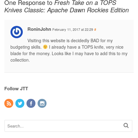
One Response to
Fresh Take on a TOPS
Knives Classic: Apache Dawn Rockies Edition
RoninJohn
February 11, 2017 at 22:29
#
Visiting this website is decidedly BAD for my
budgeting skills.
I already have a TOPS knife, very nice
blade for the money. Looks like I may have to add this to my
collection.
Follow JTT