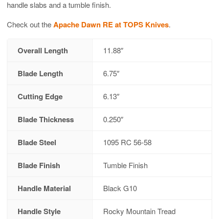
handle slabs and a tumble finish.
Check out the
Apache Dawn RE at TOPS Knives
.
Overall Length
11.88″
Blade Length
6.75″
Cutting Edge
6.13″
Blade Thickness
0.250″
Blade Steel
1095 RC 56-58
Blade Finish
Tumble Finish
Handle Material
Black G10
Handle Style
Rocky Mountain Tread