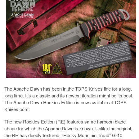
The Apache Dawn has been in the TOPS Knives line for a long,
long time. It’s a classic and its newest iteration might be its best.
The Apache Dawn Rockies Edition is now available at TOPS
Knives.com.
The new Rockies Edition (RE) features same harpoon blade
shape for which the Apache Dawn is known. Unlike the original,
the RE has deeply textured, “Rocky Mountain Tread” G-10