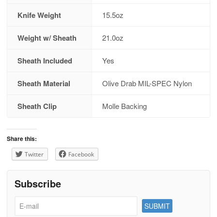
Knife Weight
15.5oz
Weight w/ Sheath
21.0oz
Sheath Included
Yes
Sheath Material
Olive Drab MIL-SPEC Nylon
Sheath Clip
Molle Backing
Share this:
Twitter
Facebook
Subscribe