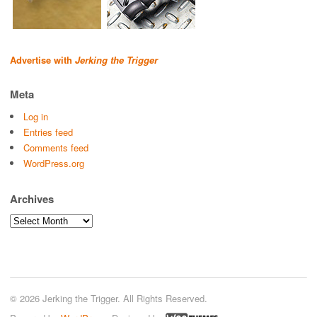
Advertise with
Jerking the Trigger
Meta
Log in
Entries feed
Comments feed
WordPress.org
Archives
Archives
© 2026 Jerking the Trigger. All Rights Reserved.