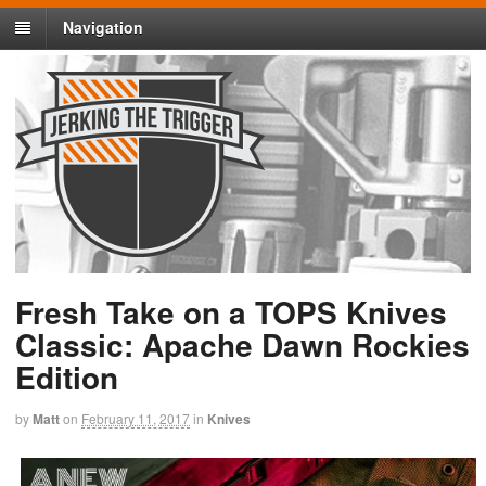
Navigation
Fresh Take on a TOPS Knives
Classic: Apache Dawn Rockies
Edition
by
Matt
on
February 11, 2017
in
Knives