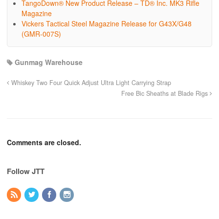
TangoDown® New Product Release – TD® Inc. MK3 Rifle
Magazine
Vickers Tactical Steel Magazine Release for G43X/G48
(GMR-007S)
Gunmag Warehouse
Whiskey Two Four Quick Adjust Ultra Light Carrying Strap
Free Bic Sheaths at Blade Rigs
Comments are closed.
Follow JTT