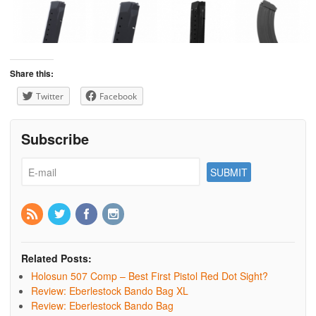
Share this:
Twitter
Facebook
Subscribe
Related Posts:
Holosun 507 Comp – Best First Pistol Red Dot Sight?
Review: Eberlestock Bando Bag XL
Review: Eberlestock Bando Bag