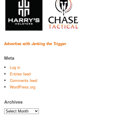
Advertise with
Jerking the Trigger
Meta
Log in
Entries feed
Comments feed
WordPress.org
Archives
Archives