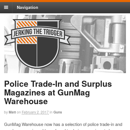
Navigation
Police Trade-In and Surplus
Magazines at GunMag
Warehouse
by
Matt
on
February 2, 2017
in
Guns
GunMag Warehouse now has a selection of police trade-in and