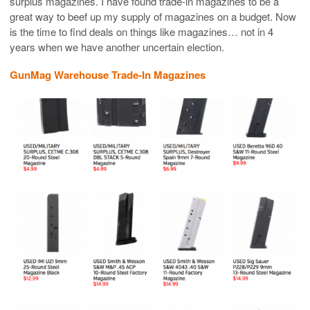
surplus magazines. I have found trade-in magazines to be a
great way to beef up my supply of magazines on a budget. Now
is the time to find deals on things like magazines… not in 4
years when we have another uncertain election.
GunMag Warehouse Trade-In Magazines