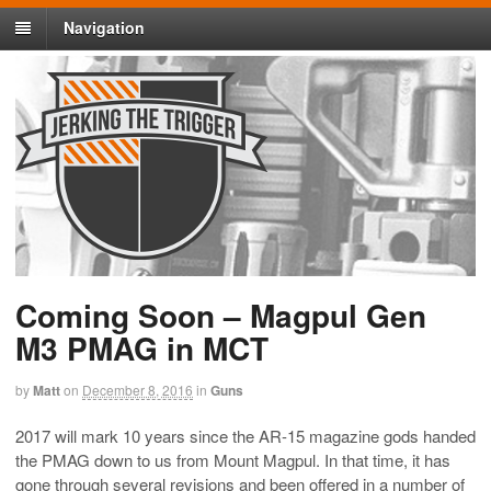
Navigation
Coming Soon – Magpul Gen
M3 PMAG in MCT
by
Matt
on
December 8, 2016
in
Guns
2017 will mark 10 years since the AR-15 magazine gods handed
the PMAG down to us from Mount Magpul. In that time, it has
gone through several revisions and been offered in a number of