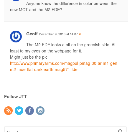
Anyone know the difference in color between the
new MCT and the M2 FDE?
Geoff
December 9, 2016 at 14:07
#
The M2 FDE looks a bit on the greenish side. At
least to my eyes on the webpage for it.
Might just be the pic.
http://www.primaryarms.com/magpul-pmag-30-ar-m4-gen-
m2-moe-flat-dark-earth-mag571-fde
Follow JTT