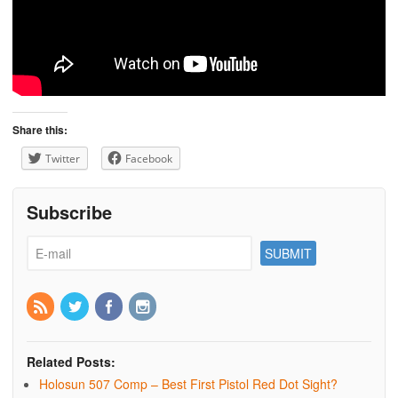
Share this:
Twitter
Facebook
Subscribe
Related Posts:
Holosun 507 Comp – Best First Pistol Red Dot Sight?