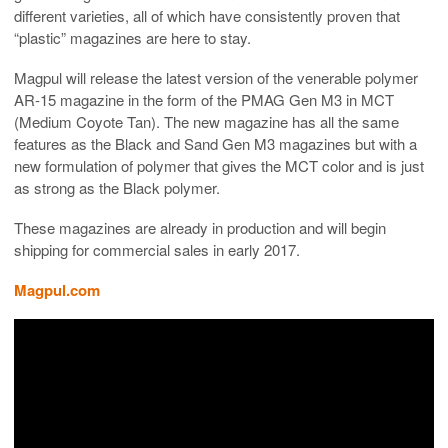
different varieties, all of which have consistently proven that
“plastic” magazines are here to stay.
Magpul will release the latest version of the venerable polymer
AR-15 magazine in the form of the PMAG Gen M3 in MCT
(Medium Coyote Tan). The new magazine has all the same
features as the Black and Sand Gen M3 magazines but with a
new formulation of polymer that gives the MCT color and is just
as strong as the Black polymer.
These magazines are already in production and will begin
shipping for commercial sales in early 2017.
Magpul.com