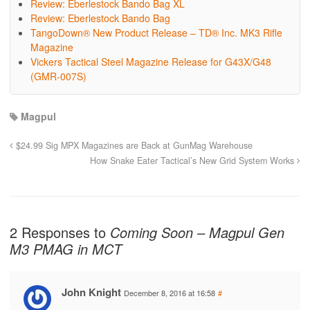
Review: Eberlestock Bando Bag XL
Review: Eberlestock Bando Bag
TangoDown® New Product Release – TD® Inc. MK3 Rifle
Magazine
Vickers Tactical Steel Magazine Release for G43X/G48
(GMR-007S)
Magpul
$24.99 Sig MPX Magazines are Back at GunMag Warehouse
How Snake Eater Tactical’s New Grid System Works
2 Responses to
Coming Soon – Magpul Gen
M3 PMAG in MCT
John Knight
December 8, 2016 at 16:58
#