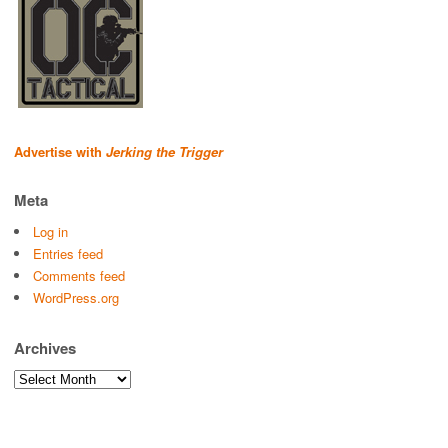
Advertise with
Jerking the Trigger
Meta
Log in
Entries feed
Comments feed
WordPress.org
Archives
Archives