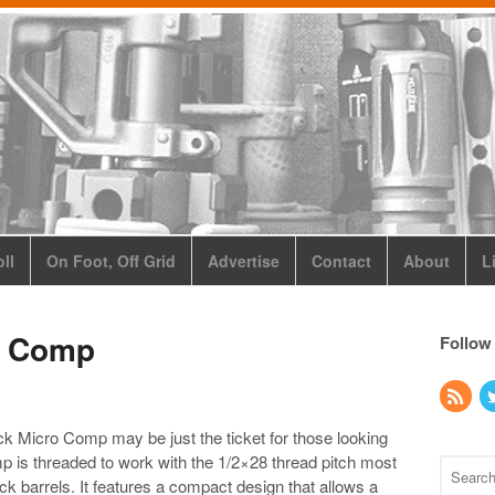
ll
On Foot, Off Grid
Advertise
Contact
About
L
o Comp
Follow
 Micro Comp may be just the ticket for those looking
omp is threaded to work with the 1/2×28 thread pitch most
barrels. It features a compact design that allows a