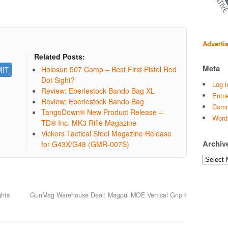
Adverti
Related Posts:
Meta
Holosun 507 Comp – Best First Pistol Red
Dot Sight?
Log i
Review: Eberlestock Bando Bag XL
Entri
Review: Eberlestock Bando Bag
Comm
TangoDown® New Product Release –
Word
TD® Inc. MK3 Rifle Magazine
Vickers Tactical Steel Magazine Release
Archiv
for G43X/G48 (GMR-007S)
Archives
ghts
GunMag Warehouse Deal: Magpul MOE Vertical Grip