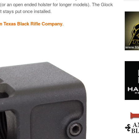
 (or an open ended holster for longer models). The Glock
 stays put once installed.
m Texas Black Rifle Company
.