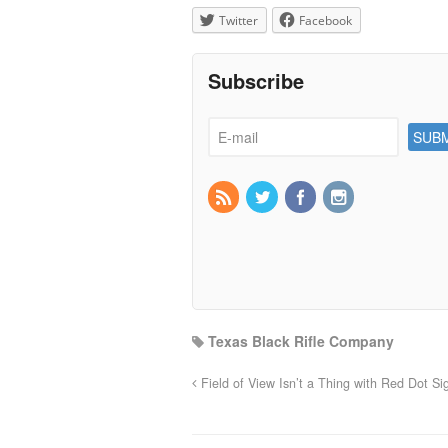
Twitter
Facebook
Subscribe
Texas Black Rifle Company
Field of View Isn’t a Thing with Red Dot Si