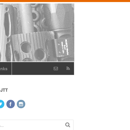
inks
 JTT