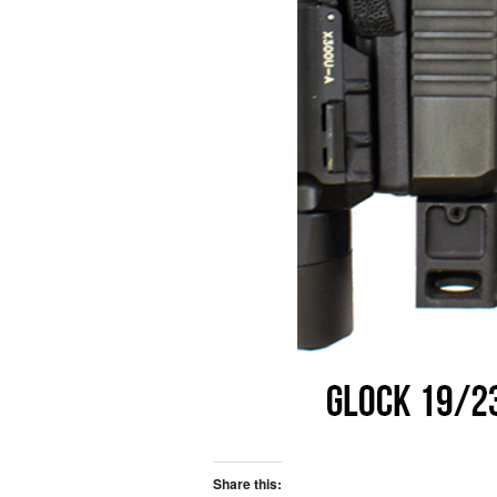
Share this: