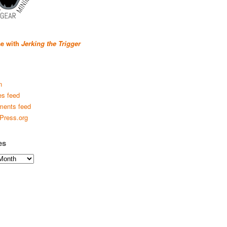
se with
Jerking the Trigger
n
es feed
ents feed
Press.org
es