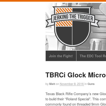
Join the Fight!
The EDC Tool Ro
TBRCi Glock Micr
by
Matt
on
November 8, 2016
in
Guns
Texas Black Rifle Company’s new Glock
to build their “Roland Special”. This c
commonly found on threaded 9mm Glock 