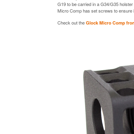
G19 to be carried in a G34/G35 holster
Micro Comp has set screws to ensure it
Check out the
Glock Micro Comp fro