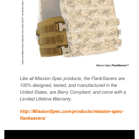
Like all Mission Spec products, the FlankSavers are
100% designed, tested, and manufactured in the
United States, are Berry Compliant, and come with a
Limited Lifetime Warranty.
http://MissionSpec.com/products/mission-spec-
flanksavers/