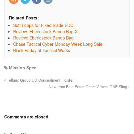
Related Posts:
Soft Loops for Fixed Blade EDC
Review: Eberlestock Bando Bag XL
Review: Eberlestock Bando Bag
Chase Tactical Cyber Monday Week Long Sale
Black Friday at Tactical Works
Mission Spec
Telluric Group UC Concealment Holster
New from Blue Force Gear: Vickers ONE Sling
Comments are closed.