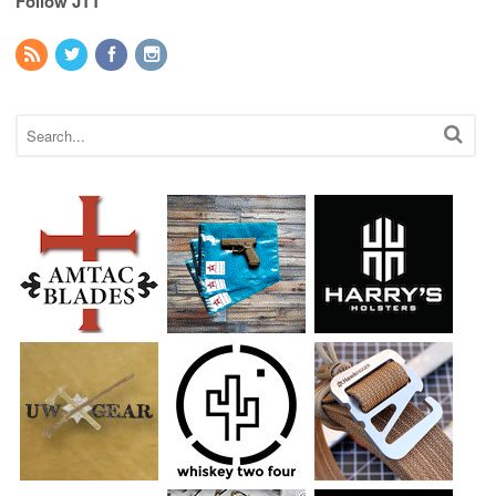
Follow JTT