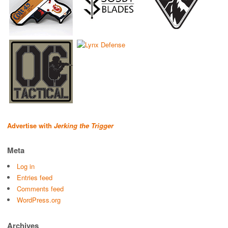
Advertise with
Jerking the Trigger
Meta
Log in
Entries feed
Comments feed
WordPress.org
Archives