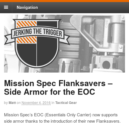
Navigation
Mission Spec Flanksavers –
Side Armor for the EOC
by
Matt
on
November 4, 2016
in
Tactical Gear
Mission Spec’s EOC (Essentials Only Carrier) now supports
side armor thanks to the introduction of their new Flanksavers.