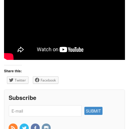
Share this:
Twitter
Facebook
Subscribe