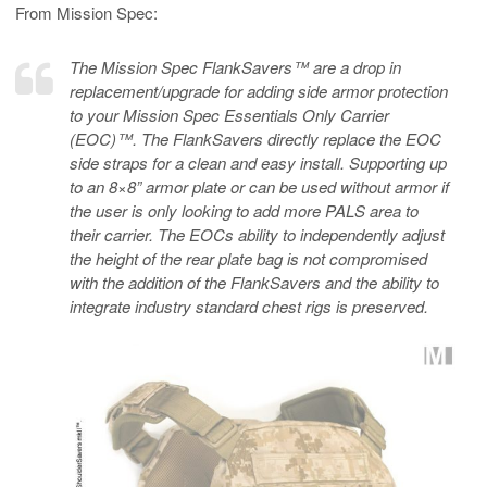
From Mission Spec:
The Mission Spec FlankSavers™ are a drop in
replacement/upgrade for adding side armor protection
to your Mission Spec Essentials Only Carrier
(EOC)™. The FlankSavers directly replace the EOC
side straps for a clean and easy install. Supporting up
to an 8×8” armor plate or can be used without armor if
the user is only looking to add more PALS area to
their carrier. The EOCs ability to independently adjust
the height of the rear plate bag is not compromised
with the addition of the FlankSavers and the ability to
integrate industry standard chest rigs is preserved.