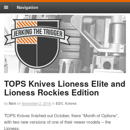
Navigation
TOPS Knives Lioness Elite and
Lioness Rockies Edition
by
Matt
on
November 2, 2016
in
EDC
,
Knives
TOPS Knives finished out October, there “Month of Options”,
with two new versions of one of their newer models – the
Lioness.