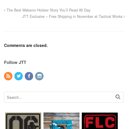
The Best Makarov Holster Story You’ll Read All Day
JTT Exclusive – Free Shipping in November at Tactical Works
Comments are closed.
Follow JTT