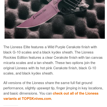
The Lioness Elite features a Wild Purple Cerakote finish with
black G-10 scales and a black kydex sheath. The Lioness
Rockies Edition features a clear Cerakote finish with tan canvas
micarta scales and a tan sheath. These two options join the
original Lioness with its hot pink Cerakote finish, black G-10
scales, and black kydex sheath.
All versions of the Lioness share the same full flat ground
performance, slightly upswept tip, finger jimping in key locations,
and basic dimensions. You can
check out all of the Lioness
variants at TOPSKnives.com
.