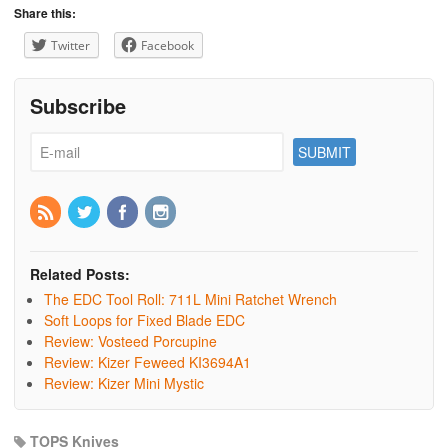
Share this:
Twitter
Facebook
Subscribe
Related Posts:
The EDC Tool Roll: 711L Mini Ratchet Wrench
Soft Loops for Fixed Blade EDC
Review: Vosteed Porcupine
Review: Kizer Feweed KI3694A1
Review: Kizer Mini Mystic
TOPS Knives