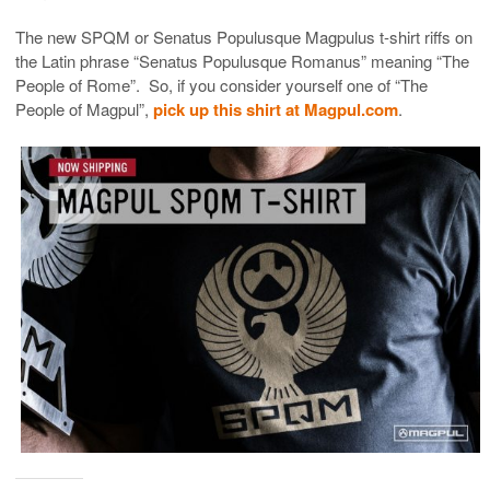
The new SPQM or
Senatus Populusque Magpulus
t-shirt riffs on
the Latin phrase “
Senatus Populusque Romanus” meaning “The
People of Rome”. So, if you consider yourself one of “The
People of Magpul”,
pick up this shirt at Magpul.com
.