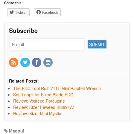
Share this:
Twitter
Facebook
Subscribe
Related Posts:
The EDC Tool Roll: 711L Mini Ratchet Wrench
Soft Loops for Fixed Blade EDC
Review: Vosteed Porcupine
Review: Kizer Feweed KI3694A1
Review: Kizer Mini Mystic
Magpul