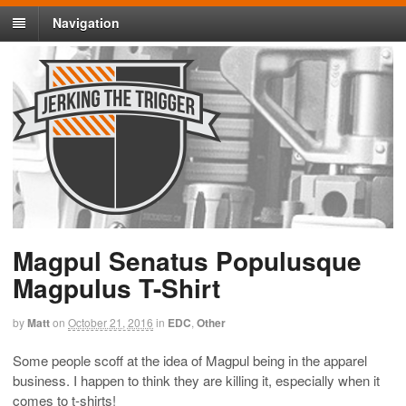
Navigation
Magpul Senatus Populusque
Magpulus T-Shirt
by
Matt
on
October 21, 2016
in
EDC
,
Other
Some people scoff at the idea of Magpul being in the apparel
business. I happen to think they are killing it, especially when it
comes to t-shirts!