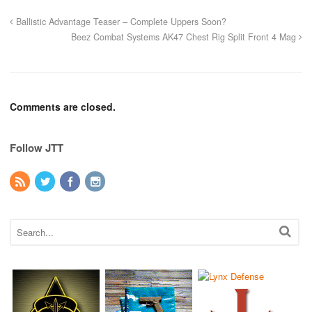
Ballistic Advantage Teaser – Complete Uppers Soon?
Beez Combat Systems AK47 Chest Rig Split Front 4 Mag
Comments are closed.
Follow JTT