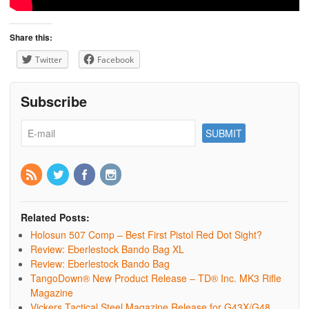
Share this:
Twitter
Facebook
Subscribe
Related Posts:
Holosun 507 Comp – Best First Pistol Red Dot Sight?
Review: Eberlestock Bando Bag XL
Review: Eberlestock Bando Bag
TangoDown® New Product Release – TD® Inc. MK3 Rifle
Magazine
Vickers Tactical Steel Magazine Release for G43X/G48