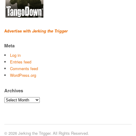
Advertise with
Jerking the Trigger
Meta
Log in
Entries feed
Comments feed
WordPress.org
Archives
Archives
© 2026 Jerking the Trigger. All Rights Reserved.