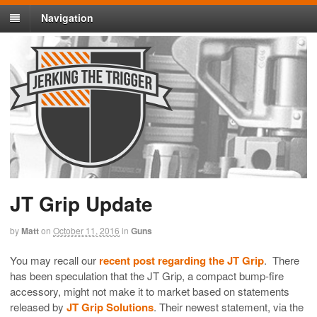
Navigation
JT Grip Update
by
Matt
on
October 11, 2016
in
Guns
You may recall our
recent post regarding the JT Grip
. There
has been speculation that the JT Grip, a compact bump-fire
accessory, might not make it to market based on statements
released by
JT Grip Solutions
. Their newest statement, via the