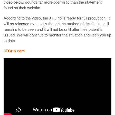
video below, sounds far more optimistic than the statement
found on their website.
According to the video, the JT Grip is ready for full production. It
will be released eventually though the method of distribution still
remains to be seen and it will not be until after their patent is
issued. We will continue to monitor the situation and keep you up
to date.
JTGrip.com