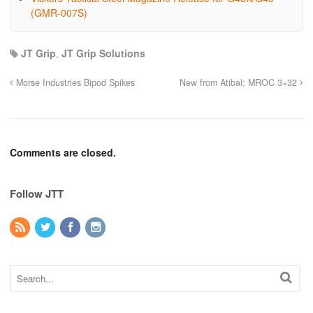
(GMR-007S)
JT Grip
,
JT Grip Solutions
Morse Industries Bipod Spikes
New from Atibal: MROC 3×32
Comments are closed.
Follow JTT