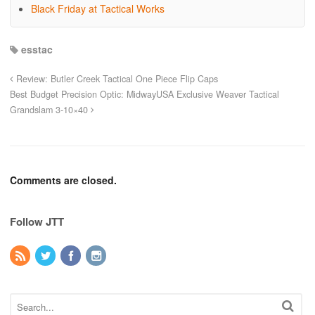
Black Friday at Tactical Works
esstac
Review: Butler Creek Tactical One Piece Flip Caps
Best Budget Precision Optic: MidwayUSA Exclusive Weaver Tactical
Grandslam 3-10×40
Comments are closed.
Follow JTT