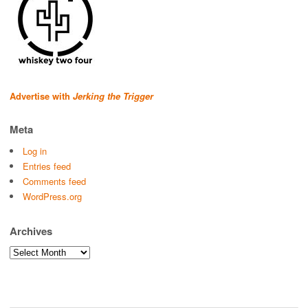
Advertise with
Jerking the Trigger
Meta
Log in
Entries feed
Comments feed
WordPress.org
Archives
Archives