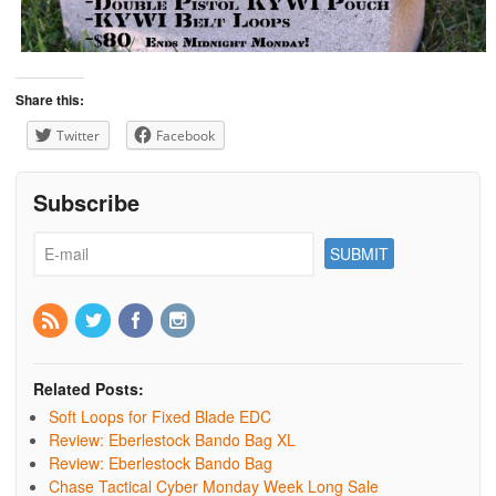
Share this:
Twitter
Facebook
Subscribe
Related Posts:
Soft Loops for Fixed Blade EDC
Review: Eberlestock Bando Bag XL
Review: Eberlestock Bando Bag
Chase Tactical Cyber Monday Week Long Sale