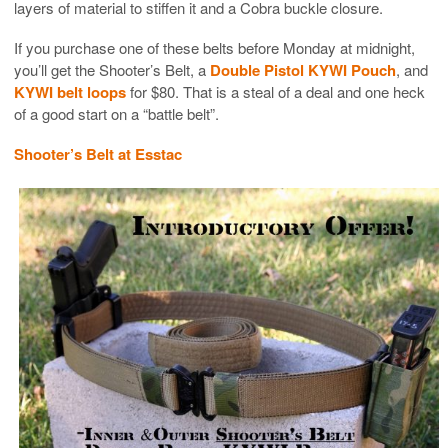
layers of material to stiffen it and a Cobra buckle closure.
If you purchase one of these belts before Monday at midnight,
you’ll get the Shooter’s Belt, a
Double Pistol KYWI Pouch
, and
KYWI belt loops
for $80. That is a steal of a deal and one heck
of a good start on a “battle belt”.
Shooter’s Belt at Esstac