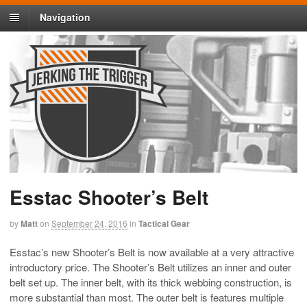
Navigation
Esstac Shooter’s Belt
by
Matt
on
September 24, 2016
in
Tactical Gear
Esstac’s new Shooter’s Belt is now available at a very attractive
introductory price. The Shooter’s Belt utilizes an inner and outer
belt set up. The inner belt, with its thick webbing construction, is
more substantial than most. The outer belt is features multiple