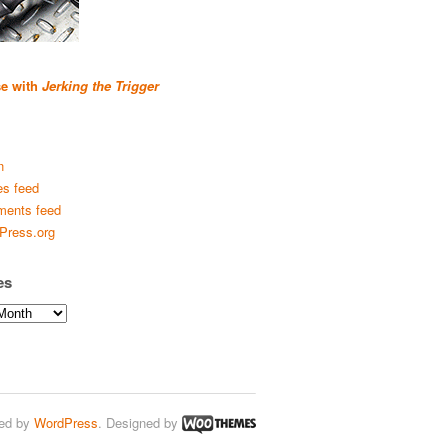
se with
Jerking the Trigger
n
es feed
ents feed
Press.org
es
ed by
WordPress
. Designed by