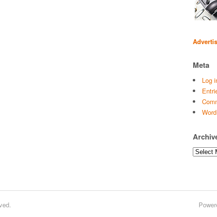
Adverti
Meta
Log i
Entri
Comm
Word
Archiv
Archives
ved.
Power