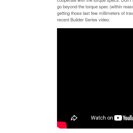
go beyond the torque spec (within reas
getting those last few millimeters of tra
recent Builder Series video.