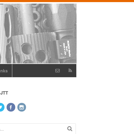
inks
 JTT