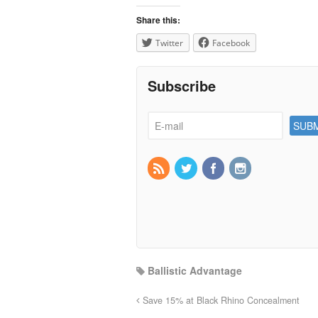
Share this:
Twitter
Facebook
Subscribe
Ballistic Advantage
Save 15% at Black Rhino Concealment