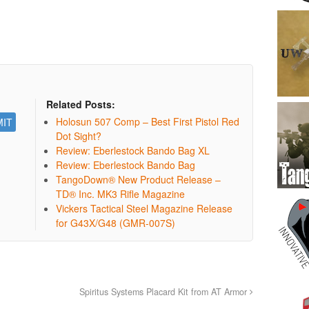
Related Posts:
Holosun 507 Comp – Best First Pistol Red
Dot Sight?
Review: Eberlestock Bando Bag XL
Review: Eberlestock Bando Bag
TangoDown® New Product Release –
TD® Inc. MK3 Rifle Magazine
Vickers Tactical Steel Magazine Release
for G43X/G48 (GMR-007S)
Spiritus Systems Placard Kit from AT Armor