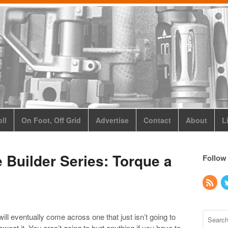
ll
On Foot, Off Grid
Advertise
Contact
About
L
e Builder Series: Torque a
Follow
ll eventually come across one that just isn’t going to
weat it. You aren’t going to hurt anything if you have to