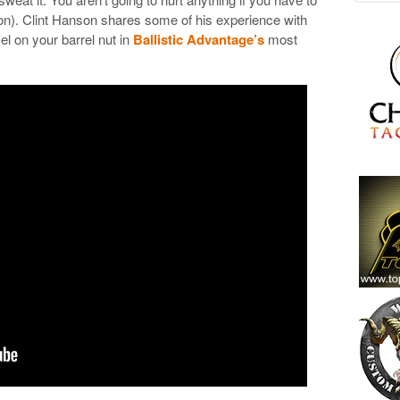
on). Clint Hanson shares some of his experience with
vel on your barrel nut in
Ballistic Advantage’s
most