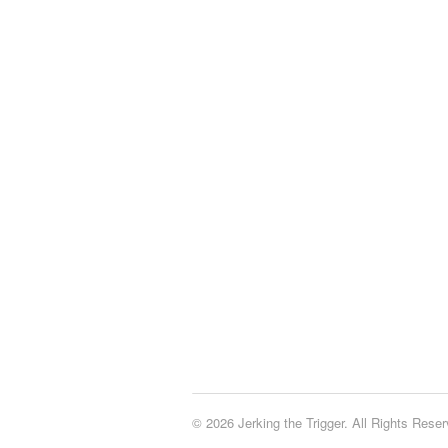
© 2026 Jerking the Trigger. All Rights Reser