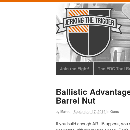
Join the Fight!
The EDC Tool Ro
Ballistic Advantag
Barrel Nut
by
Matt
on
September 17, 2016
in
Guns
If you build enough AR-15 uppers, you wi
cooperate with the torque specs. Don’t s