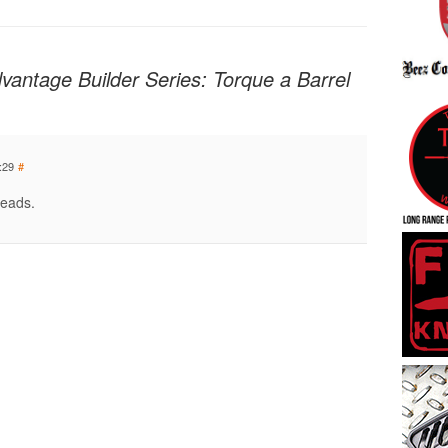
Advantage Builder Series: Torque a Barrel
:29
#
reads.