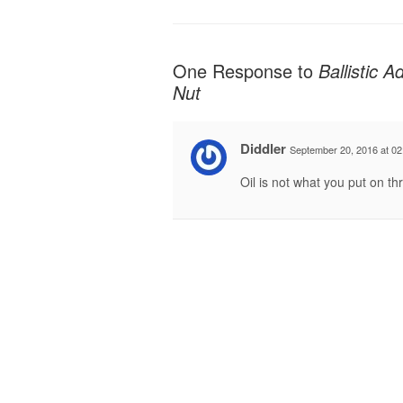
One Response to
Ballistic 
Nut
Diddler
September 20, 2016 at 02
Oil is not what you put on th