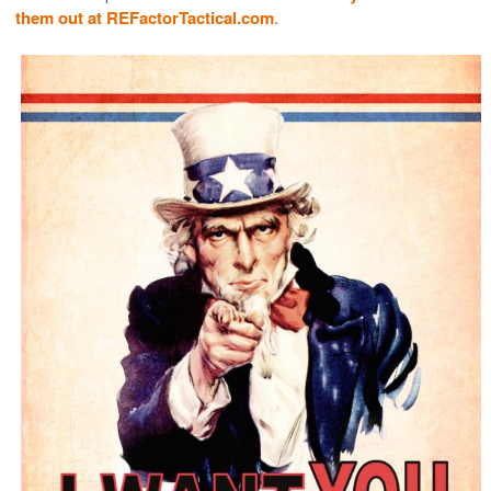
them out at REFactorTactical.com
.