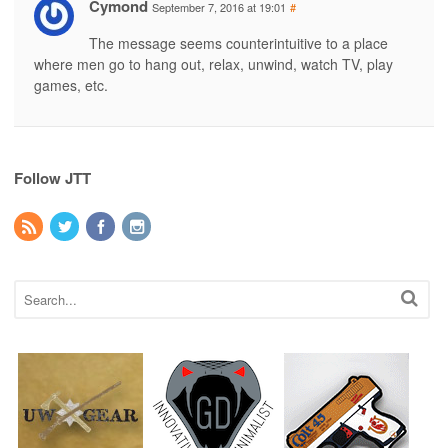
Cymond
September 7, 2016 at 19:01
#
The message seems counterintuitive to a place
where men go to hang out, relax, unwind, watch TV, play
games, etc.
Follow JTT