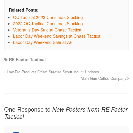
Related Posts:
OC Tactical 2023 Christmas Stocking
2022 OC Tactical Christmas Stocking
Veteran’s Day Sale at Chase Tactical
Labor Day Weekend Savings at Chase Tactical
Labor Day Weekend Sale at API
RE Factor Tactical
Low-Pro Products Offset Surefire Scout Mount Updates
Main Gun Coffee Company
One Response to
New Posters from RE Factor
Tactical