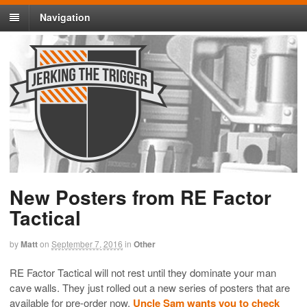
Navigation
New Posters from RE Factor
Tactical
by
Matt
on
September 7, 2016
in
Other
RE Factor Tactical will not rest until they dominate your man
cave walls. They just rolled out a new series of posters that are
available for pre-order now.
Uncle Sam wants you to check