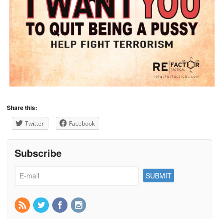
Share this:
Twitter
Facebook
Subscribe