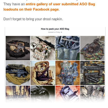
They have an
entire gallery of user submitted ASO Bag
loadouts on their Facebook page
.
Don’t forget to bring your drool napkin.