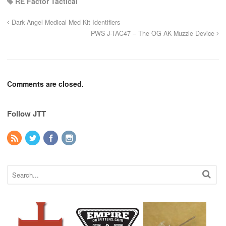
RE Factor Tactical
Dark Angel Medical Med Kit Identifiers
PWS J-TAC47 – The OG AK Muzzle Device
Comments are closed.
Follow JTT