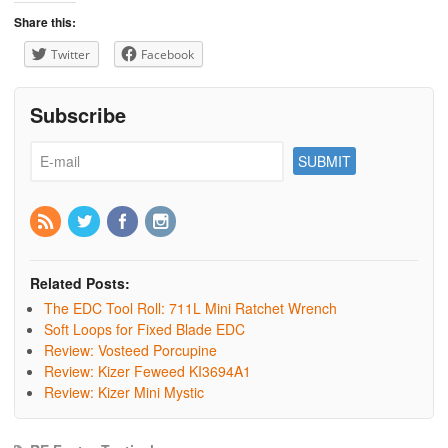
Share this:
Twitter
Facebook
Subscribe
Related Posts:
The EDC Tool Roll: 711L Mini Ratchet Wrench
Soft Loops for Fixed Blade EDC
Review: Vosteed Porcupine
Review: Kizer Feweed KI3694A1
Review: Kizer Mini Mystic