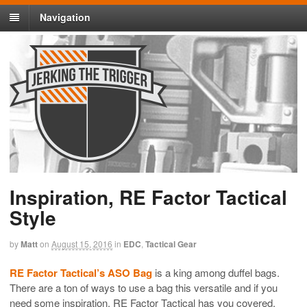
Navigation
Inspiration, RE Factor Tactical
Style
by
Matt
on
August 15, 2016
in
EDC
,
Tactical Gear
RE Factor Tactical’s ASO Bag
is a king among duffel bags.
There are a ton of ways to use a bag this versatile and if you
need some inspiration, RE Factor Tactical has you covered.