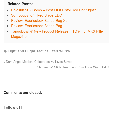
Related Posts:
Holosun 507 Comp – Best First Pistol Red Dot Sight?
Soft Loops for Fixed Blade EDC
Review: Eberlestock Bando Bag XL
Review: Eberlestock Bando Bag
TangoDown® New Product Release – TD® Inc. MK3 Rifle
Magazine
Fight and Flight Tactical
,
Yeti Wurks
Dark Angel Medical Celebrates 50 Lives Saved
“Damascus” Slide Treatment from Lone Wolf Dist.
Comments are closed.
Follow JTT