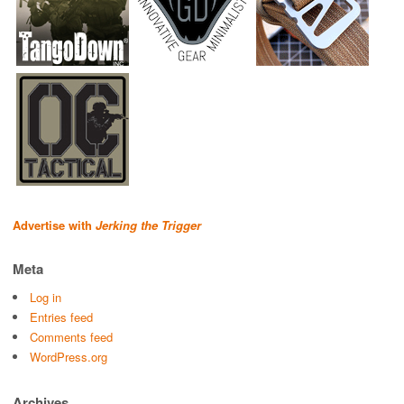
Advertise with
Jerking the Trigger
Meta
Log in
Entries feed
Comments feed
WordPress.org
Archives