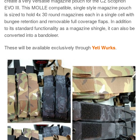
create a very versatile magazine pouch for the CZ Scoprion
EVO III. This MOLLE compatible, single style magazine pouch
is sized to hold 4x 30 round magazines each in a single cell with
bungee retention and removable full coverage flaps. In addition
to its standard functionality as a magazine shingle, it can also be
converted into a bandoleer.
These will be available exclusively through
Yeti Wurks
.