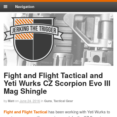
Navigation
Fight and Flight Tactical and
Yeti Wurks CZ Scorpion Evo III
Mag Shingle
by
Matt
on
June 24, 2016
in
Guns
,
Tactical Gear
Fight and Flight Tactical
has been working with Yeti Wurks to