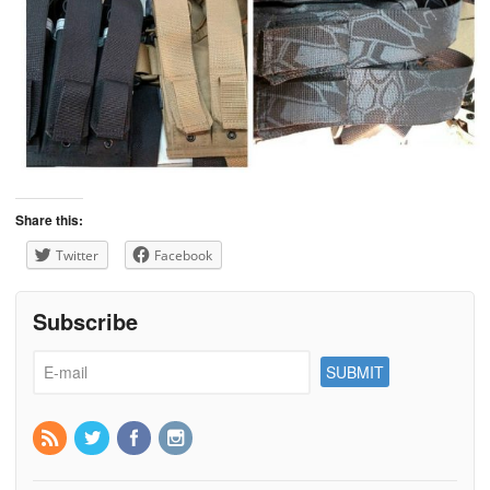
Share this:
Twitter
Facebook
Subscribe