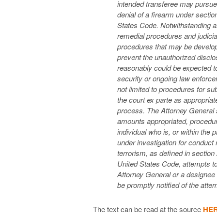
intended transferee may pursue
denial of a firearm under section
States Code. Notwithstanding an
remedial procedures and judicial
procedures that may be develop
prevent the unauthorized disclos
reasonably could be expected to
security or ongoing law enforce
not limited to procedures for su
the court ex parte as appropriat
process. The Attorney General sh
amounts appropriated, procedure
individual who is, or within the
under investigation for conduct 
terrorism, as defined in section 
United States Code, attempts to
Attorney General or a designee 
be promptly notified of the att
The text can be read at the source
HE