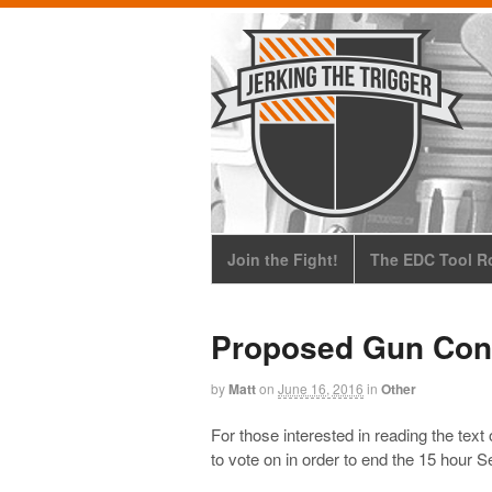
Join the Fight!
The EDC Tool Ro
Proposed Gun Cont
by
Matt
on
June 16, 2016
in
Other
For those interested in reading the tex
to vote on in order to end the 15 hour 