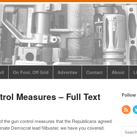
ll
On Foot, Off Grid
Advertise
Contact
About
L
rol Measures – Full Text
Follow
t of the gun control measures that the Republicans agreed
Senate Democrat lead filibuster, we have you covered.