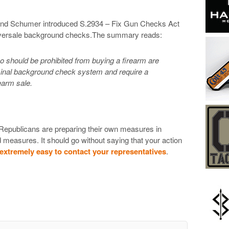
 and Schumer introduced S.2934 – Fix Gun Checks Act
niversale background checks.The summary reads:
ho should be prohibited from buying a firearm are
criminal background check system and require a
earm sale.
 Republicans are preparing their own measures in
measures. It should go without saying that your action
extremely easy to contact your representatives
.