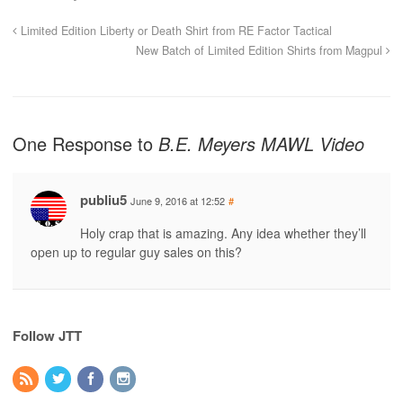
Limited Edition Liberty or Death Shirt from RE Factor Tactical
New Batch of Limited Edition Shirts from Magpul
One Response to
B.E. Meyers MAWL Video
publiu5
June 9, 2016 at 12:52
#
Holy crap that is amazing. Any idea whether they’ll
open up to regular guy sales on this?
Follow JTT