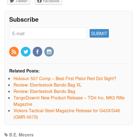
Twitter
Facebook
Subscribe
Related Posts:
Holosun 507 Comp – Best First Pistol Red Dot Sight?
Review: Eberlestock Bando Bag XL
Review: Eberlestock Bando Bag
TangoDown® New Product Release – TD® Inc. MK3 Rifle
Magazine
Vickers Tactical Steel Magazine Release for G43X/G48
(GMR-007S)
B.E. Meyers