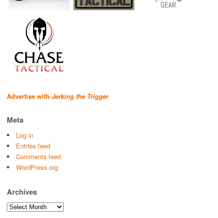
Advertise with
Jerking the Trigger
Meta
Log in
Entries feed
Comments feed
WordPress.org
Archives
Archives