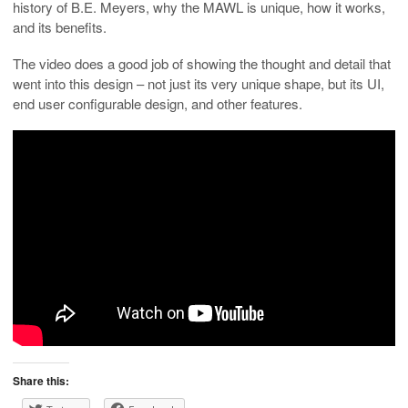
history of B.E. Meyers, why the MAWL is unique, how it works,
and its benefits.
The video does a good job of showing the thought and detail that
went into this design – not just its very unique shape, but its UI,
end user configurable design, and other features.
Share this: