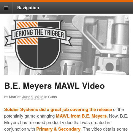
Navigation
B.E. Meyers MAWL Video
by
Matt
on
June 9, 2016
in
Guns
Soldier Systems did a great job covering the release
of the
potentially game-changing
MAWL from B.E. Meyers
. Now, B.E.
Meyers has released product video that was created in
conjunction with
Primary & Secondary
. The video details some