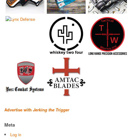
Advertise with
Jerking the Trigger
Meta
Log in