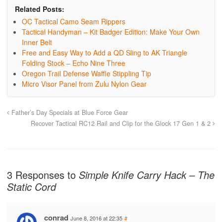
Related Posts:
OC Tactical Camo Seam Rippers
Tactical Handyman – Kit Badger Edition: Make Your Own
Inner Belt
Free and Easy Way to Add a QD Sling to AK Triangle
Folding Stock – Echo Nine Three
Oregon Trail Defense Waffle Stippling Tip
Micro Visor Panel from Zulu Nylon Gear
Father’s Day Specials at Blue Force Gear
Recover Tactical RC12 Rail and Clip for the Glock 17 Gen 1 & 2
3 Responses to
Simple Knife Carry Hack – The
Static Cord
conrad
June 8, 2016 at 22:35
#