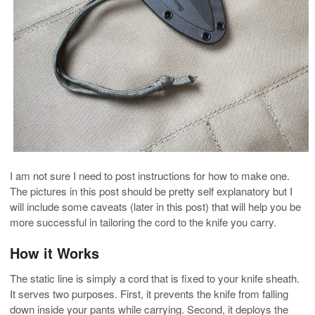
I am not sure I need to post instructions for how to make one.
The pictures in this post should be pretty self explanatory but I
will include some caveats (later in this post) that will help you be
more successful in tailoring the cord to the knife you carry.
How it Works
The static line is simply a cord that is fixed to your knife sheath.
It serves two purposes. First, it prevents the knife from falling
down inside your pants while carrying. Second, it deploys the