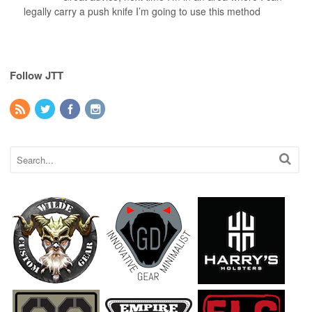
legally carry a push knife I’m going to use this method
Follow JTT