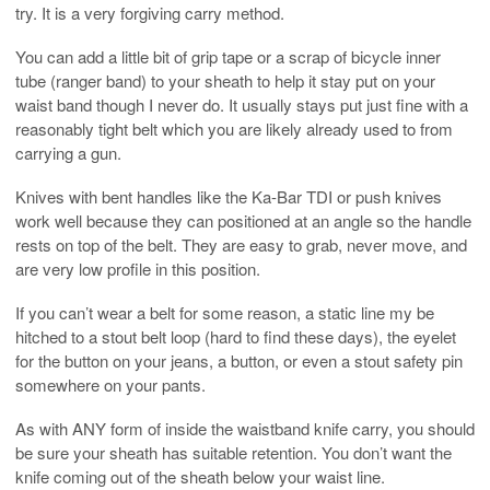
try. It is a very forgiving carry method.
You can add a little bit of grip tape or a scrap of bicycle inner
tube (ranger band) to your sheath to help it stay put on your
waist band though I never do. It usually stays put just fine with a
reasonably tight belt which you are likely already used to from
carrying a gun.
Knives with bent handles like the Ka-Bar TDI or push knives
work well because they can positioned at an angle so the handle
rests on top of the belt. They are easy to grab, never move, and
are very low profile in this position.
If you can’t wear a belt for some reason, a static line my be
hitched to a stout belt loop (hard to find these days), the eyelet
for the button on your jeans, a button, or even a stout safety pin
somewhere on your pants.
As with ANY form of inside the waistband knife carry, you should
be sure your sheath has suitable retention. You don’t want the
knife coming out of the sheath below your waist line.