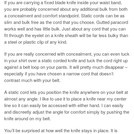
If you are carrying a fixed blade knife inside your waist band,
you are probably concerned about any additional bulk from both
a concealment and comfort standpoint. Static cords can be as
slim and bulk free as the cord that you choose. Gutted paracord
works well and has little bulk. Just about any cord that you can
fit through the eyelet on a knife sheath will be far less bulky than
a steel or plastic clip of any kind.
If you are really concerned with concealment, you can even tuck
in your shirt over a static corded knife and tuck the cord right up
against a belt loop on your pants. It will pretty much disappear –
especially if you have chosen a narrow cord that doesn’t
contrast much with your belt.
A static cord lets you position the knife anywhere on your belt at
almost any angle. I like to use it to place a knife near my center
line so it can easily be accessed with either hand. I can easily
and discreetly adjust the angle for comfort simply by pushing the
knife around on my belt.
You’ll be surprised at how well the knife stays in place. It is