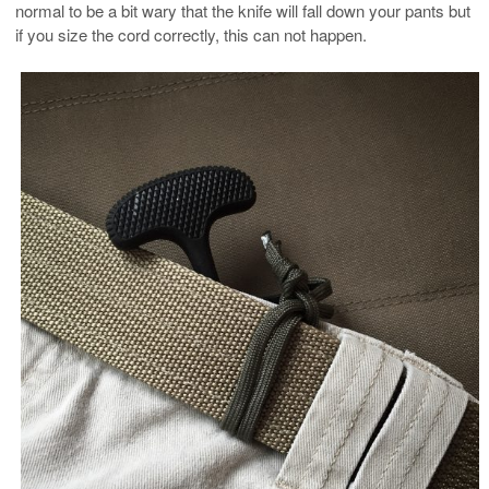
normal to be a bit wary that the knife will fall down your pants but
if you size the cord correctly, this can not happen.