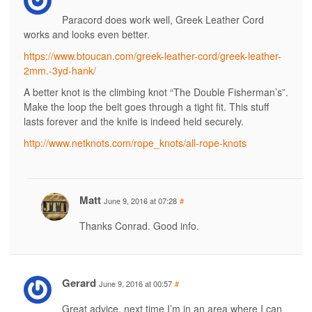
Paracord does work well, Greek Leather Cord
works and looks even better.
https://www.btoucan.com/greek-leather-cord/greek-leather-
2mm.-3yd-hank/
A better knot is the climbing knot “The Double Fisherman’s”.
Make the loop the belt goes through a tight fit. This stuff
lasts forever and the knife is indeed held securely.
http://www.netknots.com/rope_knots/all-rope-knots
Matt
June 9, 2016 at 07:28
#
Thanks Conrad. Good info.
Gerard
June 9, 2016 at 00:57
#
Great advice, next time I’m in an area where I can