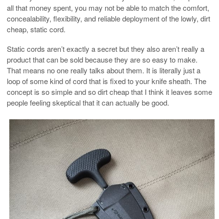
all that money spent, you may not be able to match the comfort,
concealability, flexibility, and reliable deployment of the lowly, dirt
cheap, static cord.
Static cords aren’t exactly a secret but they also aren’t really a
product that can be sold because they are so easy to make.
That means no one really talks about them. It is literally just a
loop of some kind of cord that is fixed to your knife sheath. The
concept is so simple and so dirt cheap that I think it leaves some
people feeling skeptical that it can actually be good.