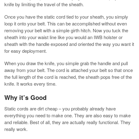
knife by limiting the travel of the sheath.
Once you have the static cord tied to your sheath, you simply
loop it onto your belt. This can be accomplished without even
removing your belt with a simple girth hitch. Now you tuck the
sheath into your waist line like you would an IWB holster or
sheath with the handle exposed and oriented the way you want it
for easy deployment.
When you draw the knife, you simple grab the handle and pull
away from your belt. The cord is attached your belt so that once
the full length of the cord is reached, the sheath pops free of the
knife. It works every time.
Why it’s Good
Static cords are dirt cheap – you probably already have
everything you need to make one. They are also easy to make
and reliable. Best of all, they are actually really functional. They
really work.