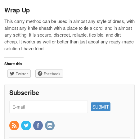
Wrap Up
This carry method can be used in almost any style of dress, with
almost any knife sheath with a place to tie a cord, and in almost
any setting. It is secure, discreet, reliable, flexible, and dirt
cheap. It works as well or better than just about any ready-made
solution I have tried.
Share this:
Twitter
Facebook
Subscribe