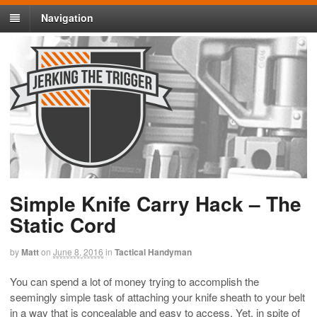
Navigation
Simple Knife Carry Hack – The
Static Cord
by
Matt
on
June 8, 2016
in
Tactical Handyman
You can spend a lot of money trying to accomplish the
seemingly simple task of attaching your knife sheath to your belt
in a way that is concealable and easy to access. Yet, in spite of