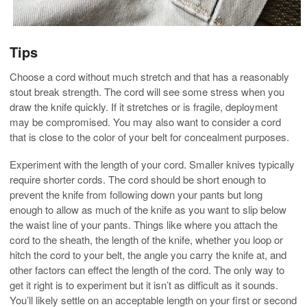
Tips
Choose a cord without much stretch and that has a reasonably
stout break strength. The cord will see some stress when you
draw the knife quickly. If it stretches or is fragile, deployment
may be compromised. You may also want to consider a cord
that is close to the color of your belt for concealment purposes.
Experiment with the length of your cord. Smaller knives typically
require shorter cords. The cord should be short enough to
prevent the knife from following down your pants but long
enough to allow as much of the knife as you want to slip below
the waist line of your pants. Things like where you attach the
cord to the sheath, the length of the knife, whether you loop or
hitch the cord to your belt, the angle you carry the knife at, and
other factors can effect the length of the cord. The only way to
get it right is to experiment but it isn’t as difficult as it sounds.
You’ll likely settle on an acceptable length on your first or second