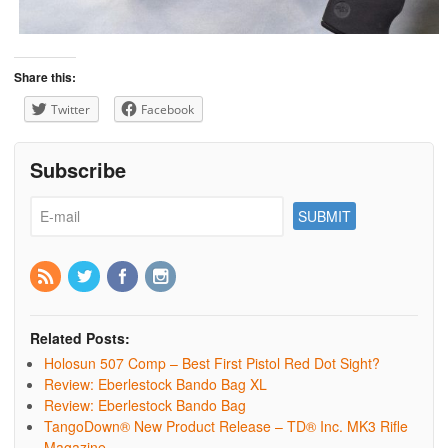
Share this:
Twitter
Facebook
Subscribe
Related Posts:
Holosun 507 Comp – Best First Pistol Red Dot Sight?
Review: Eberlestock Bando Bag XL
Review: Eberlestock Bando Bag
TangoDown® New Product Release – TD® Inc. MK3 Rifle
Magazine