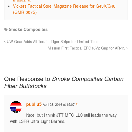
Vickers Tactical Steel Magazine Release for G43X/G48
(GMR-007S)
Smoke Composites
UW Gear Adds All-Terrain Tiger Stripe for Limited Time
Mission First Tactical EPG16V2 Grip for AR-15
One Response to
Smoke Composites Carbon
Fiber Buttstocks
publiu5
April 28, 2016 at 15:07
#
Nice, but I think JTT MFG LLC still leads the way
with LSFR Ultra-Light Barrels.