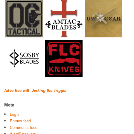
Advertise with
Jerking the Trigger
Meta
Log in
Entries feed
Comments feed
WordPress.org