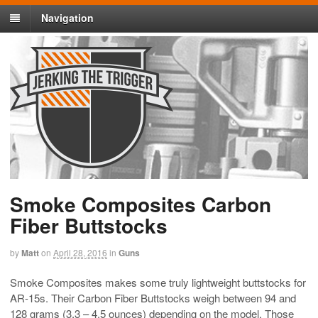
Navigation
Smoke Composites Carbon
Fiber Buttstocks
by
Matt
on
April 28, 2016
in
Guns
Smoke Composites makes some truly lightweight buttstocks for
AR-15s. Their Carbon Fiber Buttstocks weigh between 94 and
128 grams (3.3 – 4.5 ounces) depending on the model. Those