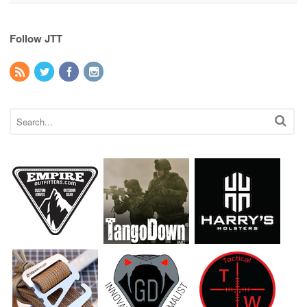
Follow JTT