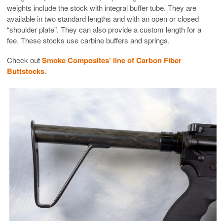
weights include the stock with integral buffer tube. They are
available in two standard lengths and with an open or closed
“shoulder plate”. They can also provide a custom length for a
fee. These stocks use carbine buffers and springs.
Check out
Smoke Composites’ line of Carbon Fiber
Buttstocks
.