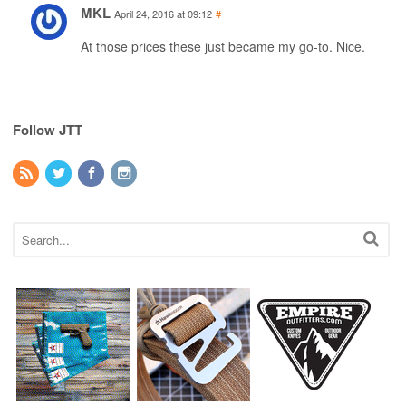
MKL
April 24, 2016 at 09:12
#
At those prices these just became my go-to. Nice.
Follow JTT