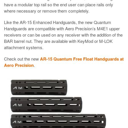
have a modular top rail so the end user can place rails only
where necessary or remove them completely.
Like the AR-15 Enhanced Handguards, the new Quantum
Handguards are compatible with Aero Precision’s M4E1 upper
receivers or can be used on any receiver with the addition of the
BAR barrel nut. They are available with KeyMod or M-LOK
attachment systems.
Check out the new
AR-15 Quantum Free Float Handguards at
Aero Precision
.