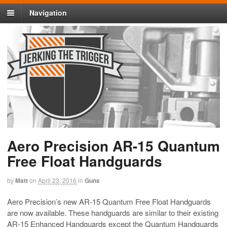
Navigation
Aero Precision AR-15 Quantum
Free Float Handguards
by
Matt
on
April 23, 2016
in
Guns
Aero Precision’s new AR-15 Quantum Free Float Handguards
are now available. These handguards are similar to their existing
AR-15 Enhanced Handguards except the Quantum Handguards