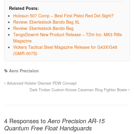
Related Posts:
Holosun 507 Comp – Best First Pistol Red Dot Sight?
Review: Eberlestock Bando Bag XL
Review: Eberlestock Bando Bag
TangoDown® New Product Release – TD® Inc. MK3 Rifle
Magazine
Vickers Tactical Steel Magazine Release for G43X/G48
(GMR-007S)
Aero Precision
Advanced Holster Discreet PDW Concept
Dark Timber Custom Knives Caveman Ring Fighter Bowie
4 Responses to
Aero Precision AR-15
Quantum Free Float Handguards