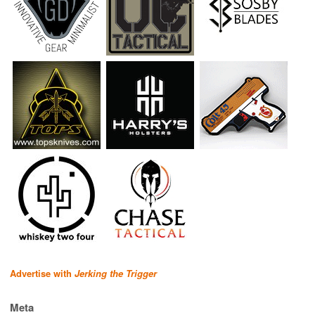
Advertise with
Jerking the Trigger
Meta