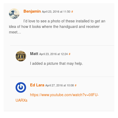
Benjamin
April 23, 2016 at 11:50
#
I’d love to see a photo of these installed to get an
idea of how it looks where the handguard and receiver
meet…
Matt
April 23, 2016 at 12:24
#
I added a picture that may help.
Ed Lara
April 27, 2016 at 10:08
#
https://www.youtube.com/watch?v=0IlFU-
UARXs