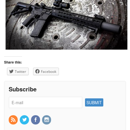
Share this:
Twitter
Facebook
Subscribe