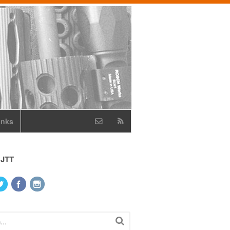
inks
 JTT