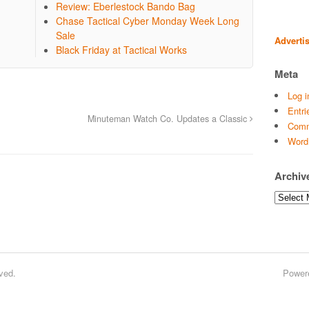
Review: Eberlestock Bando Bag
Chase Tactical Cyber Monday Week Long
Sale
Adverti
Black Friday at Tactical Works
Meta
Log i
Entri
Minuteman Watch Co. Updates a Classic
Comm
Word
Archiv
Archives
ved.
Power