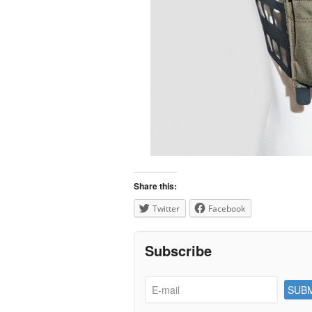
Share this:
Twitter
Facebook
Subscribe