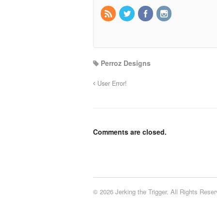
Perroz Designs
User Error!
Comments are closed.
© 2026 Jerking the Trigger. All Rights Reser