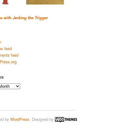
se with
Jerking the Trigger
n
es feed
ents feed
Press.org
es
ed by
WordPress
. Designed by