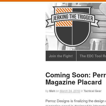
Join the Fight!
The EDC Tool Ro
Coming Soon: Perr
Magazine Placard
by
Matt
on
March 24, 2016
in
Tactical Gear
Perroz Designs is finalizing the design 
magazine panel is designed to integrat