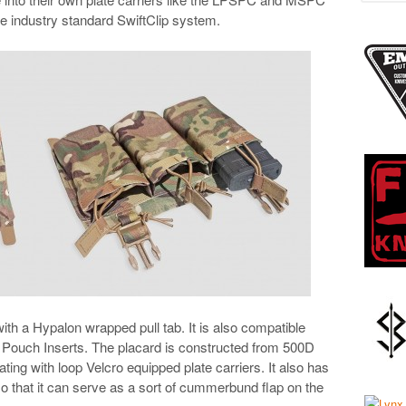
he industry standard SwiftClip system.
ith a Hypalon wrapped pull tab. It is also compatible
 Pouch Inserts. The placard is constructed from 500D
ing with loop Velcro equipped plate carriers. It also has
so that it can serve as a sort of cummerbund flap on the