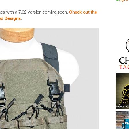
zines with a 7.62 version coming soon.
Check out the
roz Designs
.