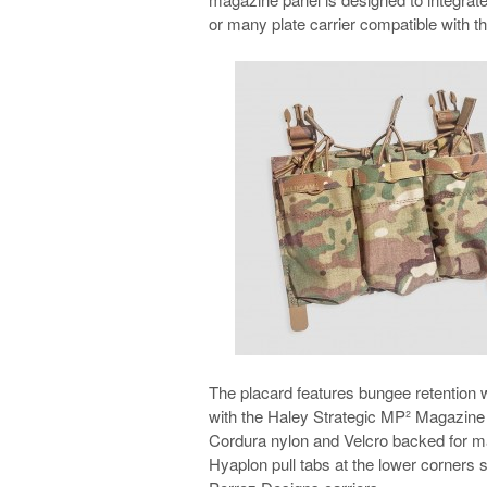
or many plate carrier compatible with t
The placard features bungee retention w
with the Haley Strategic MP² Magazine
Cordura nylon and Velcro backed for mat
Hyaplon pull tabs at the lower corners 