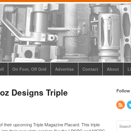
ll
On Foot, Off Grid
Advertise
Contact
About
L
oz Designs Triple
Follow
of their upcoming Triple Magazine Placard. This triple
e into their own plate carriers like the LPSPC and MSPC