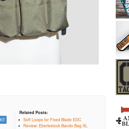
Related Posts:
Soft Loops for Fixed Blade EDC
Review: Eberlestock Bando Bag XL