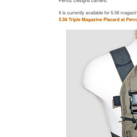
Perroz Designs carriers.
It is currently available for 5.56 maga
5.56 Triple Magazine Placard at Per