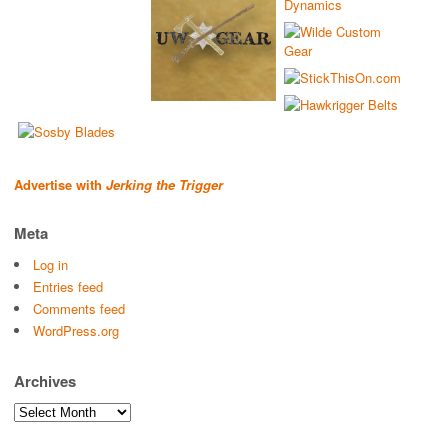
Advertise with
Jerking the Trigger
Meta
Log in
Entries feed
Comments feed
WordPress.org
Archives
Archives