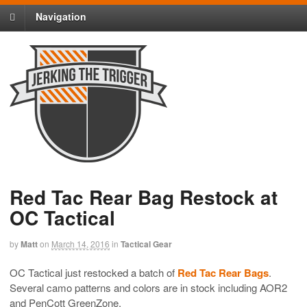
Navigation
Red Tac Rear Bag Restock at
OC Tactical
by
Matt
on
March 14, 2016
in
Tactical Gear
OC Tactical just restocked a batch of
Red Tac Rear Bags
.
Several camo patterns and colors are in stock including AOR2
and PenCott GreenZone.