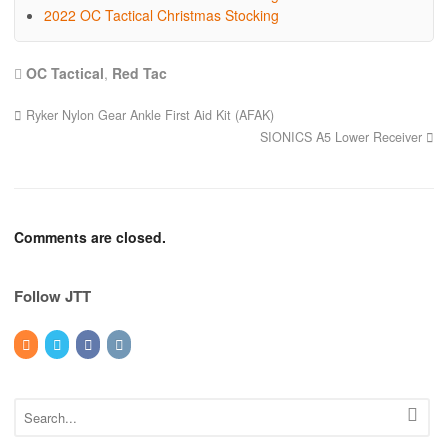
2022 OC Tactical Christmas Stocking
OC Tactical
,
Red Tac
Ryker Nylon Gear Ankle First Aid Kit (AFAK)
SIONICS A5 Lower Receiver
Comments are closed.
Follow JTT