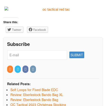
Share this:
Twitter
Facebook
Subscribe
Related Posts:
Soft Loops for Fixed Blade EDC
Review: Eberlestock Bando Bag XL
Review: Eberlestock Bando Bag
OC Tactical 2023 Christmas Stocking