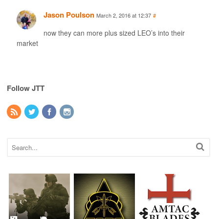
Jason Poulson
March 2, 2016 at 12:37
#
now they can more plus sized LEO’s into their
market
Follow JTT