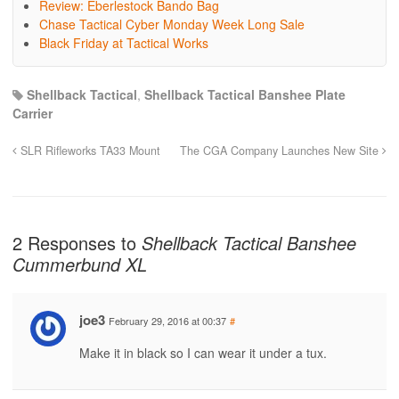
Review: Eberlestock Bando Bag
Chase Tactical Cyber Monday Week Long Sale
Black Friday at Tactical Works
Shellback Tactical
,
Shellback Tactical Banshee Plate
Carrier
SLR Rifleworks TA33 Mount
The CGA Company Launches New Site
2 Responses to
Shellback Tactical Banshee
Cummerbund XL
joe3
February 29, 2016 at 00:37
#
Make it in black so I can wear it under a tux.