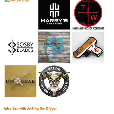
Advertise with
Jerking the Trigger