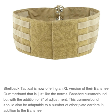
Shellback Tactical is now offering an XL version of their Banshee
Cummerbund that is just like the normal Banshee cummerbund
but with the addition of 8″ of adjustment. This cummerbund
should also be adaptable to a number of other plate carriers in
addition to the Banshee.