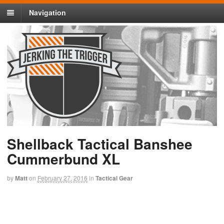
Navigation
Shellback Tactical Banshee
Cummerbund XL
by
Matt
on
February 27, 2016
in
Tactical Gear