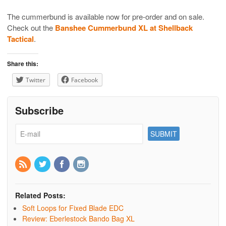
The cummerbund is available now for pre-order and on sale.
Check out the
Banshee Cummerbund XL at Shellback
Tactical
.
Share this:
Twitter
Facebook
Subscribe
Related Posts:
Soft Loops for Fixed Blade EDC
Review: Eberlestock Bando Bag XL