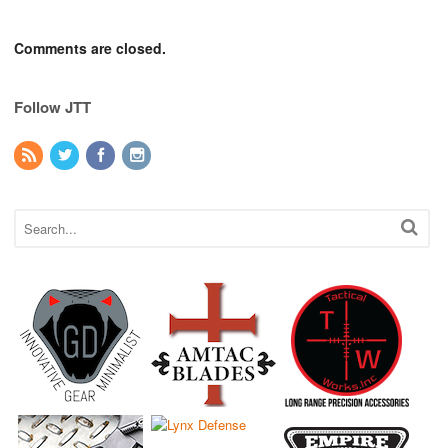
Comments are closed.
Follow JTT