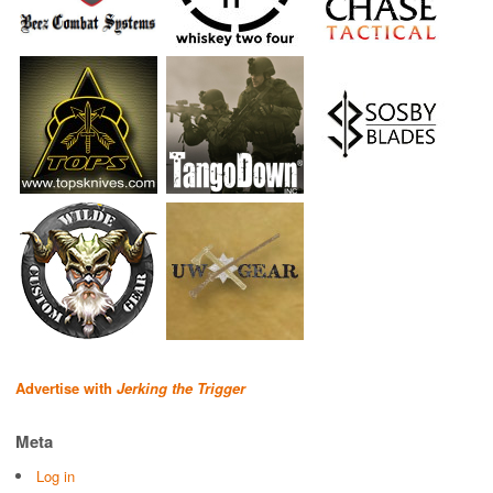
Advertise with
Jerking the Trigger
Meta
Log in