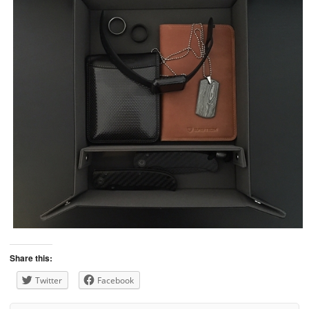
Share this:
Twitter
Facebook