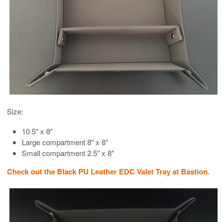
Size:
10.5″ x 8″
Large compartment 8″ x 8″
Small compartment 2.5″ x 8″
Check out the Black PU Leather EDC Valet Tray at Bastion
.