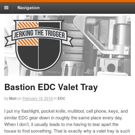
Navigation
Bastion EDC Valet Tray
by
Matt
on
February 19, 2016
in
EDC
I put my flashlight, pocket knife, multitool, cell phone, keys, and
similar EDC gear down in roughly the same place every day.
When I don’t, it usually leads to me having to tear apart the
house to find something. That is exactly why a valet tray is such