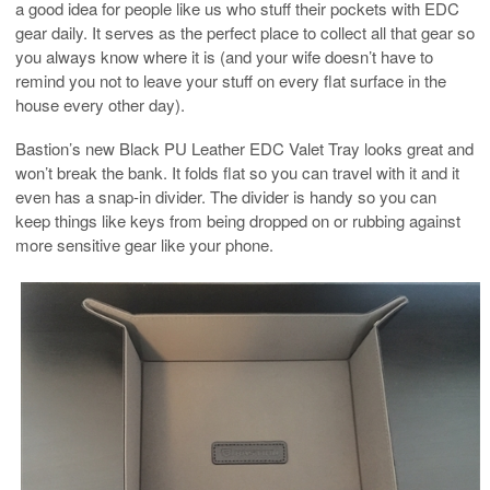
a good idea for people like us who stuff their pockets with EDC
gear daily. It serves as the perfect place to collect all that gear so
you always know where it is (and your wife doesn’t have to
remind you not to leave your stuff on every flat surface in the
house every other day).
Bastion’s new Black PU Leather EDC Valet Tray looks great and
won’t break the bank. It folds flat so you can travel with it and it
even has a snap-in divider. The divider is handy so you can
keep things like keys from being dropped on or rubbing against
more sensitive gear like your phone.