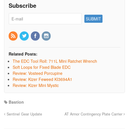
Subscribe
Related Posts:
The EDC Tool Roll: 711L Mini Ratchet Wrench
Soft Loops for Fixed Blade EDC
Review: Vosteed Porcupine
Review: Kizer Feweed KI3694A1
Review: Kizer Mini Mystic
Bastion
Sentinel Gear Update
AT Armor Contingency Plate Carrier