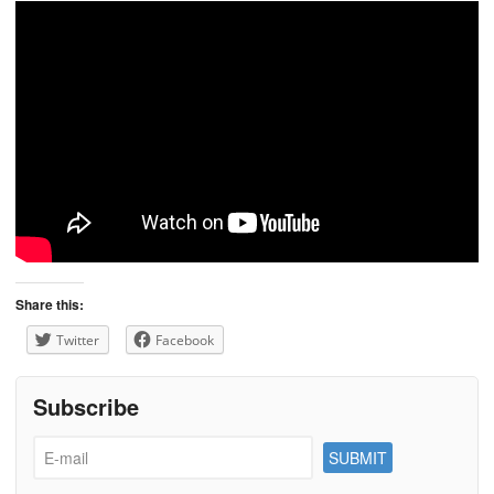
Share this:
Twitter
Facebook
Subscribe