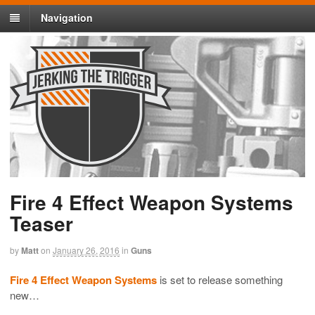
Navigation
Fire 4 Effect Weapon Systems
Teaser
by
Matt
on
January 26, 2016
in
Guns
Fire 4 Effect Weapon Systems
is set to release something
new…