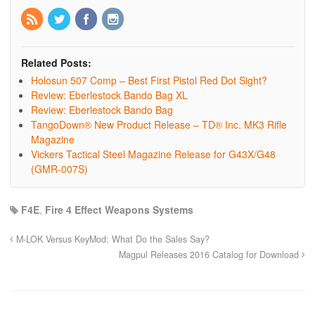
Related Posts:
Holosun 507 Comp – Best First Pistol Red Dot Sight?
Review: Eberlestock Bando Bag XL
Review: Eberlestock Bando Bag
TangoDown® New Product Release – TD® Inc. MK3 Rifle
Magazine
Vickers Tactical Steel Magazine Release for G43X/G48
(GMR-007S)
F4E
,
Fire 4 Effect Weapons Systems
M-LOK Versus KeyMod: What Do the Sales Say?
Magpul Releases 2016 Catalog for Download