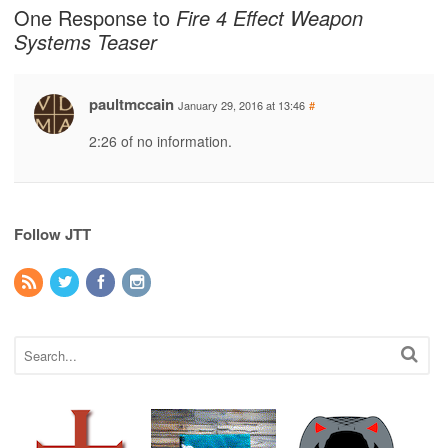
One Response to
Fire 4 Effect Weapon
Systems Teaser
paultmccain
January 29, 2016 at 13:46
#
2:26 of no information.
Follow JTT