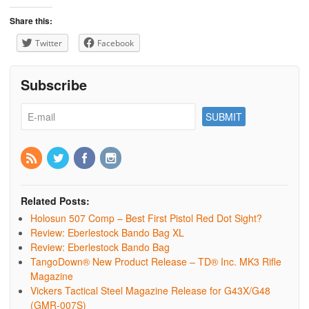
Share this:
Twitter
Facebook
Subscribe
Related Posts:
Holosun 507 Comp – Best First Pistol Red Dot Sight?
Review: Eberlestock Bando Bag XL
Review: Eberlestock Bando Bag
TangoDown® New Product Release – TD® Inc. MK3 Rifle
Magazine
Vickers Tactical Steel Magazine Release for G43X/G48
(GMR-007S)