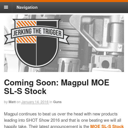
Navigation
Coming Soon: Magpul MOE
SL-S Stock
by
Matt
on
January 14, 2016
in
Guns
Magpul continues to beat us over the head with new products
leading into SHOT Show 2016 and that is one beating we will all
happily take. Their latest announcement is the
MOE SL-S Stock