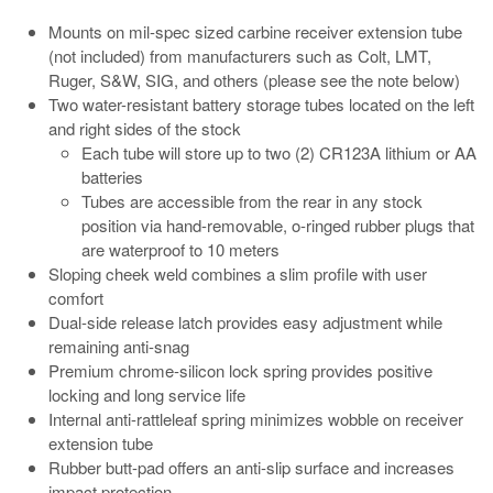
Mounts on mil-spec sized carbine receiver extension tube
(not included) from manufacturers such as Colt, LMT,
Ruger, S&W, SIG, and others (please see the note below)
Two water-resistant battery storage tubes located on the left
and right sides of the stock
Each tube will store up to two (2) CR123A lithium or AA
batteries
Tubes are accessible from the rear in any stock
position via hand-removable, o-ringed rubber plugs that
are waterproof to 10 meters
Sloping cheek weld combines a slim profile with user
comfort
Dual-side release latch provides easy adjustment while
remaining anti-snag
Premium chrome-silicon lock spring provides positive
locking and long service life
Internal anti-rattleleaf spring minimizes wobble on receiver
extension tube
Rubber butt-pad offers an anti-slip surface and increases
impact protection