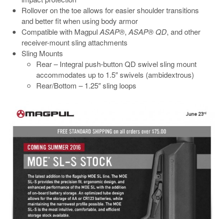
Rollover on the toe allows for easier shoulder transitions
and better fit when using body armor
Compatible with Magpul
ASAP®
,
ASAP® QD
, and other
receiver-mount sling attachments
Sling Mounts
Rear – Integral push-button QD swivel sling mount
accommodates up to 1.5″ swivels (ambidextrous)
Rear/Bottom – 1.25″ sling loops