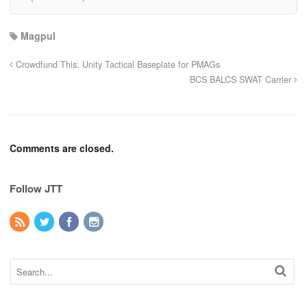
Magpul
Crowdfund This: Unity Tactical Baseplate for PMAGs
BCS BALCS SWAT Carrier
Comments are closed.
Follow JTT