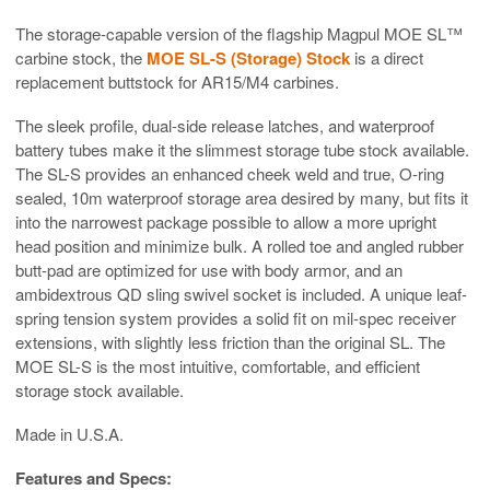
The storage-capable version of the flagship Magpul MOE SL™
carbine stock, the
MOE SL-S (Storage) Stock
is a direct
replacement buttstock for AR15/M4 carbines.
The sleek profile, dual-side release latches, and waterproof
battery tubes make it the slimmest storage tube stock available.
The SL-S provides an enhanced cheek weld and true, O-ring
sealed, 10m waterproof storage area desired by many, but fits it
into the narrowest package possible to allow a more upright
head position and minimize bulk. A rolled toe and angled rubber
butt-pad are optimized for use with body armor, and an
ambidextrous QD sling swivel socket is included. A unique leaf-
spring tension system provides a solid fit on mil-spec receiver
extensions, with slightly less friction than the original SL. The
MOE SL-S is the most intuitive, comfortable, and efficient
storage stock available.
Made in U.S.A.
Features and Specs: