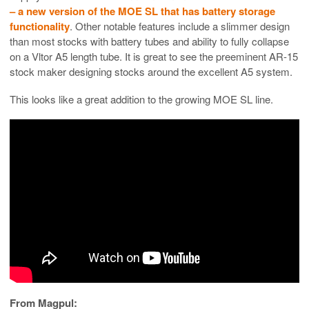
– a new version of the MOE SL that has battery storage
functionality
. Other notable features include a slimmer design
than most stocks with battery tubes and ability to fully collapse
on a Vltor A5 length tube. It is great to see the preeminent AR-15
stock maker designing stocks around the excellent A5 system.
This looks like a great addition to the growing MOE SL line.
From Magpul: