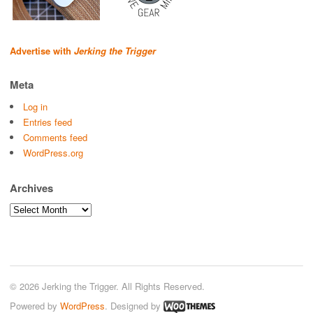
Advertise with
Jerking the Trigger
Meta
Log in
Entries feed
Comments feed
WordPress.org
Archives
Archives
© 2026 Jerking the Trigger. All Rights Reserved.
Powered by
WordPress
. Designed by