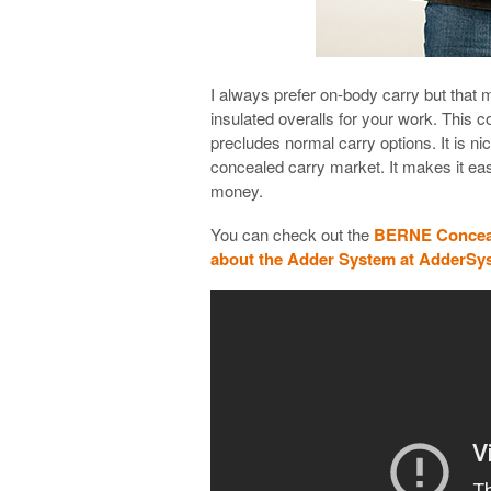
I always prefer on-body carry but that 
insulated overalls for your work. This c
precludes normal carry options. It is 
concealed carry market. It makes it ea
money.
You can check out the
BERNE Conceal
about the Adder System at AdderS