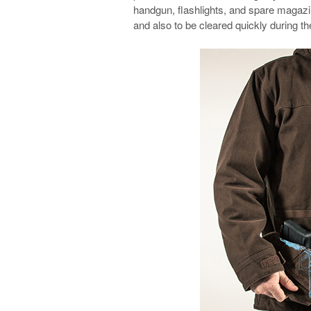
handgun, flashlights, and spare magaz
and also to be cleared quickly during t