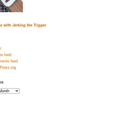
se with
Jerking the Trigger
n
es feed
ents feed
Press.org
es