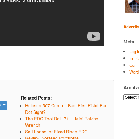
Adverti
Meta
Log i
Entri
Comm
Word
Archiv
Archives
Related Posts:
Holosun 507 Comp – Best First Pistol Red
Dot Sight?
The EDC Tool Roll: 711L Mini Ratchet
Wrench
Soft Loops for Fixed Blade EDC
Review: Vosteed Porcupine