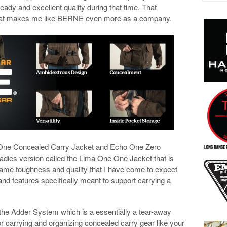
dy and excellent quality during that time. That
that makes me like BERNE even more as a company.
One Concealed Carry Jacket and Echo One Zero
ladies version called the Lima One One Jacket that is
same toughness and quality that I have come to expect
d features specifically meant to support carrying a
the Adder System which is a essentially a tear-away
r carrying and organizing concealed carry gear like your