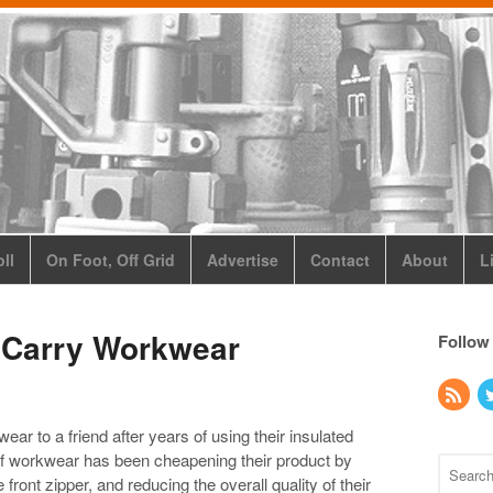
ll
On Foot, Off Grid
Advertise
Contact
About
L
Carry Workwear
Follow
to a friend after years of using their insulated
of workwear has been cheapening their product by
front zipper, and reducing the overall quality of their