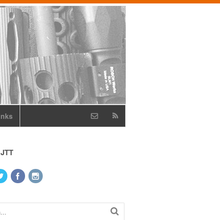
inks
 JTT