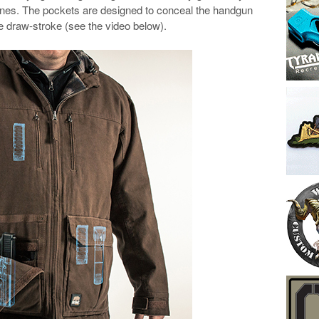
ines. The pockets are designed to conceal the handgun
he draw-stroke (see the video below).