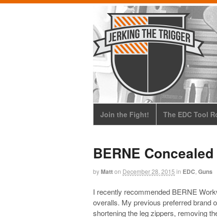
Join the Fight!
The EDC Tool Ro
BERNE Concealed 
by
Matt
on
December 28, 2015
in
EDC
,
Guns
I recently recommended BERNE Workwear 
overalls. My previous preferred brand 
shortening the leg zippers, removing the 