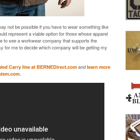
may not be possible if you have to wear something like
ould represent a viable option for those whose apparel
nice to see a workwear company that supports the
sy for me to decide which company will be getting my
ed Carry line at BERNEDirect.com
and
learn more
ystem.com
.