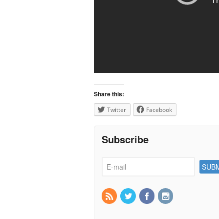
Share this:
Twitter
Facebook
Subscribe