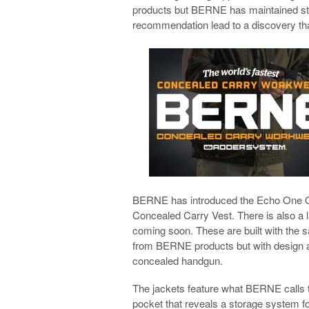
products but BERNE has maintained stea
recommendation lead to a discovery 
BERNE has introduced the Echo One 
Concealed Carry Vest. There is also a 
coming soon. These are built with the 
from BERNE products but with design an
concealed handgun.
The jackets feature what BERNE calls 
pocket that reveals a storage system fo