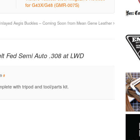
for G43X/G48 (GMR-007S)
Inlayed Aegis Buckles – Coming Soon from Mean Gene Leather
lt Fed Semi Auto .308 at LWD
09
#
lete with tripod and tool/parts kit.