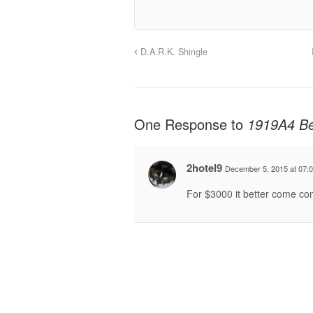
D.A.R.K. Shingle
One Response to
1919A4 Be
2hotel9
December 5, 2015 at 07:
For $3000 it better come comp