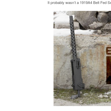
It probably wasn’t a 1919A4 Belt Fed S