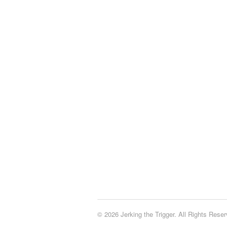
© 2026 Jerking the Trigger. All Rights Reser