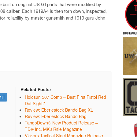
e built on
original US GI parts that were modified by
 .308 caliber. Each 1919A4 is then torn down, inspected,
 for reliability by master gunsmith and 1919 guru John
Related Posts:
Holosun 507 Comp – Best First Pistol Red
Dot Sight?
Review: Eberlestock Bando Bag XL
Review: Eberlestock Bando Bag
TangoDown® New Product Release –
TD® Inc. MK3 Rifle Magazine
Vickers Tactical Steel Magazine Release