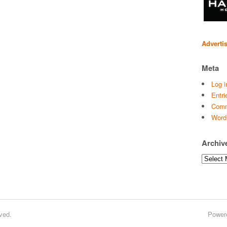
Adverti
Meta
Log i
Entri
Comm
Word
Archiv
Archives
ved.
Power