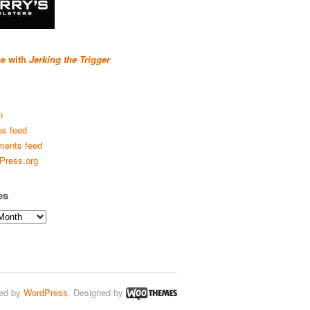
se with
Jerking the Trigger
n
es feed
ents feed
Press.org
es
ed by
WordPress
. Designed by