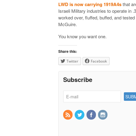
LWD is now carrying 1919A4s
that ar
Israeli Military industries to operate in
worked over, fluffed, buffed, and tested
McGuire.
You know you want one.
Share this:
Twitter
Facebook
Subscribe