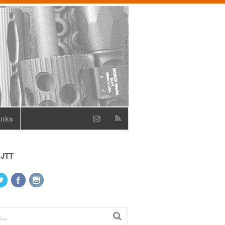
inks
 JTT