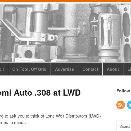
ll
On Foot, Off Grid
Advertise
Contact
About
L
emi Auto .308 at LWD
Follow
ng to ask you to think of Lone Wolf Distributors (LWD)
 comes to mind…