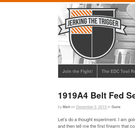
Join the Fight!
The EDC Tool Ro
1919A4 Belt Fed S
by
Matt
on
December 3, 2015
in
Guns
Let’s do a thought experiment. I am goi
and then tell me the first firearm that