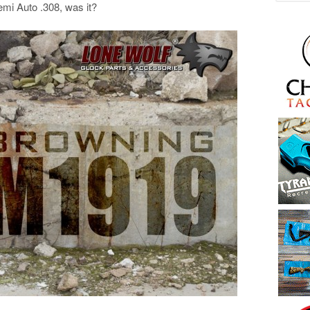
emi Auto .308, was it?