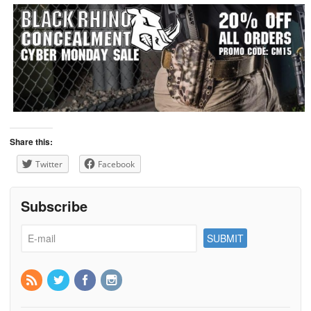
Share this:
Twitter
Facebook
Subscribe