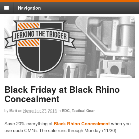
Navigation
Black Friday at Black Rhino
Concealment
by
Matt
on
November 27, 2015
in
EDC
,
Tactical Gear
Save 20% everything at
Black Rhino Concealment
when you
use code CM15. The sale runs through Monday (11/30).