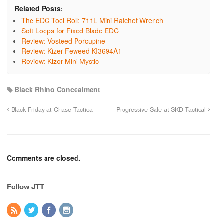
Related Posts:
The EDC Tool Roll: 711L Mini Ratchet Wrench
Soft Loops for Fixed Blade EDC
Review: Vosteed Porcupine
Review: Kizer Feweed KI3694A1
Review: Kizer Mini Mystic
Black Rhino Concealment
Black Friday at Chase Tactical
Progressive Sale at SKD Tactical
Comments are closed.
Follow JTT