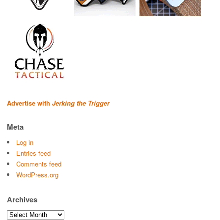
Advertise with
Jerking the Trigger
Meta
Log in
Entries feed
Comments feed
WordPress.org
Archives
Archives