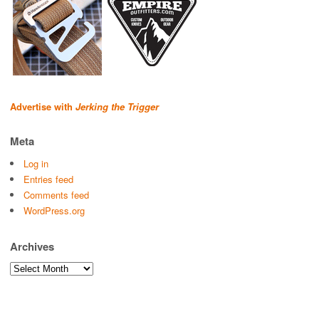
Advertise with
Jerking the Trigger
Meta
Log in
Entries feed
Comments feed
WordPress.org
Archives
Archives