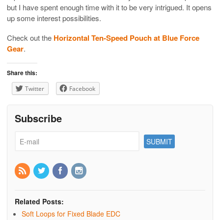
but I have spent enough time with it to be very intrigued. It opens
up some interest possibilities.
Check out the
Horizontal Ten-Speed Pouch at Blue Force
Gear
.
Share this:
Twitter
Facebook
Subscribe
Related Posts:
Soft Loops for Fixed Blade EDC