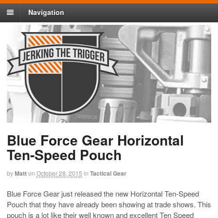
Navigation
Blue Force Gear Horizontal
Ten-Speed Pouch
by
Matt
on
October 28, 2015
in
Tactical Gear
Blue Force Gear just released the new Horizontal Ten-Speed
Pouch that they have already been showing at trade shows. This
pouch is a lot like their well known and excellent Ten Speed