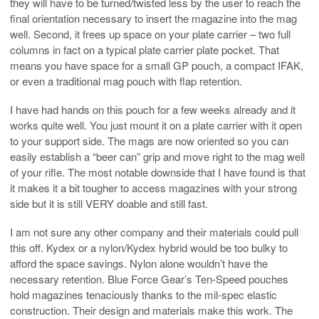
they will have to be turned/twisted less by the user to reach the
final orientation necessary to insert the magazine into the mag
well. Second, it frees up space on your plate carrier – two full
columns in fact on a typical plate carrier plate pocket. That
means you have space for a small GP pouch, a compact IFAK,
or even a traditional mag pouch with flap retention.
I have had hands on this pouch for a few weeks already and it
works quite well. You just mount it on a plate carrier with it open
to your support side. The mags are now oriented so you can
easily establish a “beer can” grip and move right to the mag well
of your rifle. The most notable downside that I have found is that
it makes it a bit tougher to access magazines with your strong
side but it is still VERY doable and still fast.
I am not sure any other company and their materials could pull
this off. Kydex or a nylon/Kydex hybrid would be too bulky to
afford the space savings. Nylon alone wouldn’t have the
necessary retention. Blue Force Gear’s Ten-Speed pouches
hold magazines tenaciously thanks to the mil-spec elastic
construction. Their design and materials make this work. The