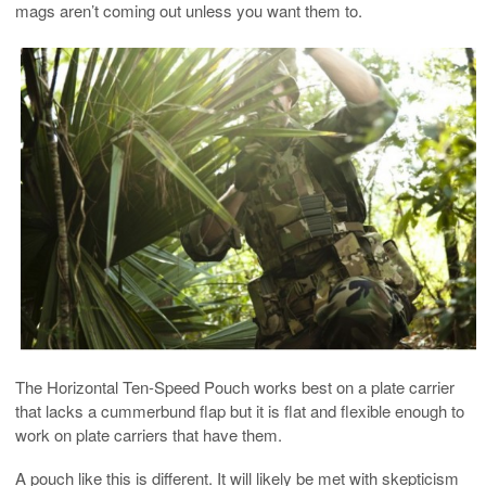
mags aren’t coming out unless you want them to.
The Horizontal Ten-Speed Pouch works best on a plate carrier
that lacks a cummerbund flap but it is flat and flexible enough to
work on plate carriers that have them.
A pouch like this is different. It will likely be met with skepticism