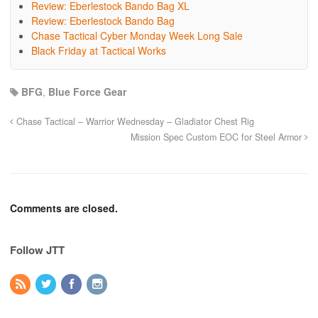
Review: Eberlestock Bando Bag XL
Review: Eberlestock Bando Bag
Chase Tactical Cyber Monday Week Long Sale
Black Friday at Tactical Works
BFG
,
Blue Force Gear
Chase Tactical – Warrior Wednesday – Gladiator Chest Rig
Mission Spec Custom EOC for Steel Armor
Comments are closed.
Follow JTT