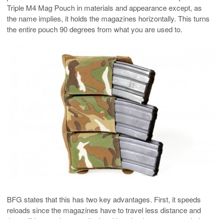
Triple M4 Mag Pouch in materials and appearance except, as
the name implies, it holds the magazines horizontally. This turns
the entire pouch 90 degrees from what you are used to.
BFG states that this has two key advantages. First, it speeds
reloads since the magazines have to travel less distance and