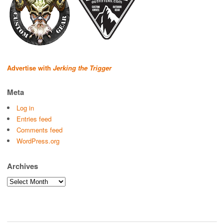
Advertise with
Jerking the Trigger
Meta
Log in
Entries feed
Comments feed
WordPress.org
Archives
Archives