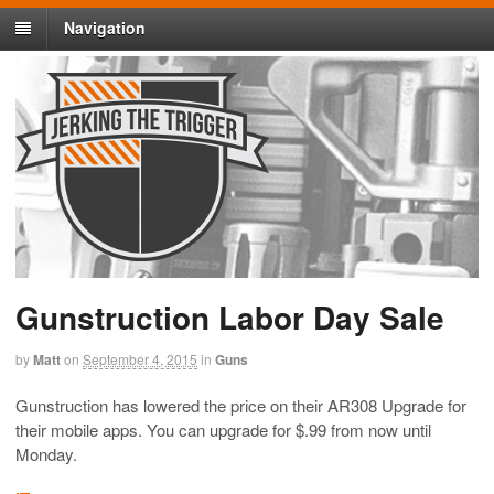
Navigation
Gunstruction Labor Day Sale
by
Matt
on
September 4, 2015
in
Guns
Gunstruction has lowered the price on their AR308 Upgrade for
their mobile apps. You can upgrade for $.99 from now until
Monday.