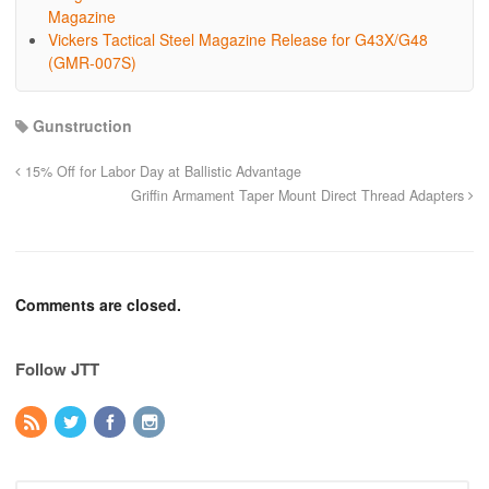
Magazine
Vickers Tactical Steel Magazine Release for G43X/G48
(GMR-007S)
Gunstruction
15% Off for Labor Day at Ballistic Advantage
Griffin Armament Taper Mount Direct Thread Adapters
Comments are closed.
Follow JTT