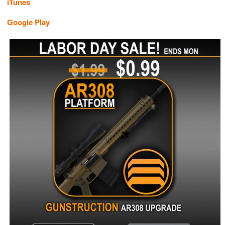
iTunes
Google Play