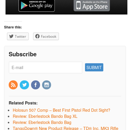
Share this:
Twitter
Facebook
Subscribe
Related Posts:
Holosun 507 Comp – Best First Pistol Red Dot Sight?
Review: Eberlestock Bando Bag XL
Review: Eberlestock Bando Bag
TangoDown® New Product Release – TD® Inc. MK3 Rifle