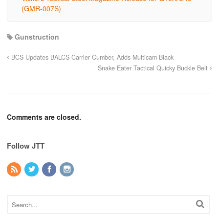
(GMR-007S)
Gunstruction
BCS Updates BALCS Carrier Cumber, Adds Multicam Black
Snake Eater Tactical Quicky Buckle Belt
Comments are closed.
Follow JTT