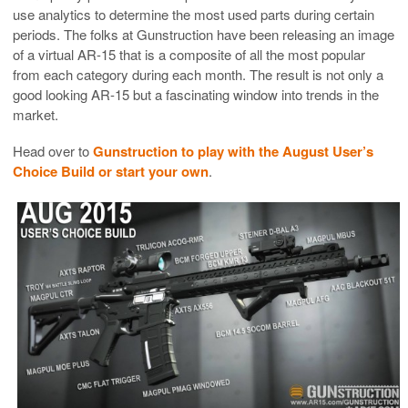
use analytics to determine the most used parts during certain
periods. The folks at Gunstruction have been releasing an image
of a virtual AR-15 that is a composite of all the most popular
from each category during each month. The result is not only a
good looking AR-15 but a fascinating window into trends in the
market.
Head over to
Gunstruction to play with the August User’s
Choice Build or start your own
.