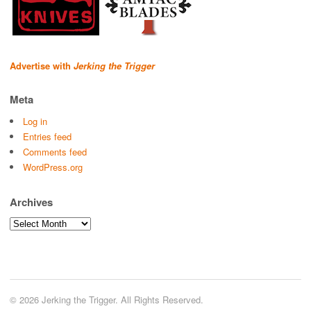
Advertise with
Jerking the Trigger
Meta
Log in
Entries feed
Comments feed
WordPress.org
Archives
Archives
© 2026 Jerking the Trigger. All Rights Reserved.