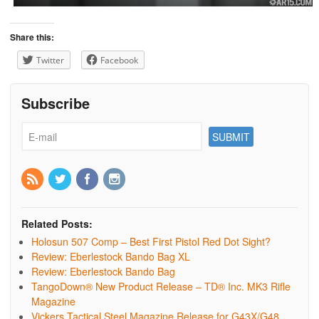
Share this:
Twitter
Facebook
Subscribe
Related Posts:
Holosun 507 Comp – Best First Pistol Red Dot Sight?
Review: Eberlestock Bando Bag XL
Review: Eberlestock Bando Bag
TangoDown® New Product Release – TD® Inc. MK3 Rifle
Magazine
Vickers Tactical Steel Magazine Release for G43X/G48