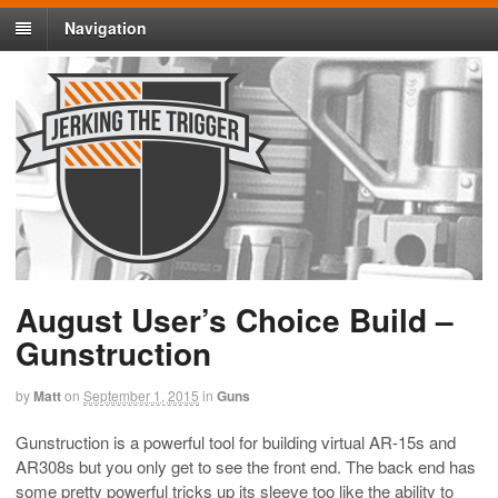
Navigation
August User’s Choice Build –
Gunstruction
by
Matt
on
September 1, 2015
in
Guns
Gunstruction is a powerful tool for building virtual AR-15s and
AR308s but you only get to see the front end. The back end has
some pretty powerful tricks up its sleeve too like the ability to