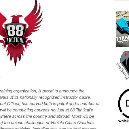
:
raining organization, is proud to announce the
 ranks of its nationally recognized instructor cadre.
nt Officer, has served both in patrol and a number of
ill be conducting courses not just at 88 Tactical’s
sewhere across the country and abroad. Most will be
to) the unique challenges of Vehicle Close Quarters
through vehicles, including low- and no-light classes