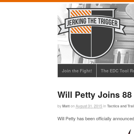
Join the Fight!
The EDC Tool Ro
Will Petty Joins 88
by
Matt
on
August 31, 2015
in
Tactics and Tra
Will Petty has been officially announced