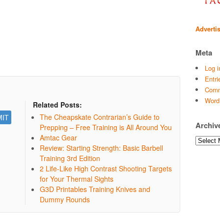
Adverti
Meta
Log i
Entri
Comm
Word
Related Posts:
The Cheapskate Contrarian’s Guide to
Archiv
Prepping – Free Training is All Around You
Amtac Gear
Archives
Review: Starting Strength: Basic Barbell
Training 3rd Edition
2 Life-Like High Contrast Shooting Targets
for Your Thermal Sights
G3D Printables Training Knives and
Dummy Rounds