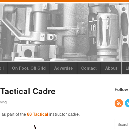
ll
On Foot, Off Grid
Advertise
Contact
About
L
 Tactical Cadre
Follow
ining
 as part of the
88 Tactical
instructor cadre.