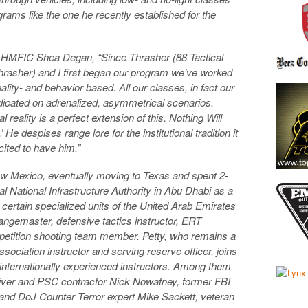
rams like the one he recently established for the
d HMFIC Shea Degan, “Since Thrasher (88 Tactical
rasher) and I first began our program we’ve worked
ality- and behavior based. All our classes, in fact our
redicated on adrenalized, asymmetrical scenarios.
reality is a perfect extension of this. Nothing Will
He despises range lore for the institutional tradition it
cited to have him.”
ew Mexico, eventually moving to Texas and spent 2-
cal National Infrastructure Authority in Abu Dhabi as a
 certain specialized units of the United Arab Emirates
angemaster, defensive tactics instructor, ERT
tition shooting team member. Petty, who remains a
ssociation instructor and serving reserve officer, joins
d internationally experienced instructors. Among them
iver and PSC contractor Nick Nowatney, former FBI
d DoJ Counter Terror expert Mike Sackett, veteran