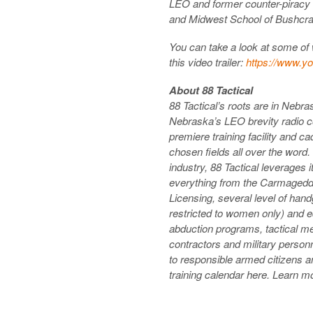
LEO and former counter-pirac
and Midwest School of Bushcra
You can take a look at some of wh
this video trailer:
https://www.y
About 88 Tactical
88 Tactical’s roots are in Nebr
Nebraska’s LEO brevity radio c
premiere training facility and ca
chosen fields all over the word.
industry, 88 Tactical leverages i
everything from the Carmagedd
Licensing, several level of han
restricted to women only) and ed
abduction programs, tactical m
contractors and military person
to responsible armed citizens an
training calendar here. Learn mo