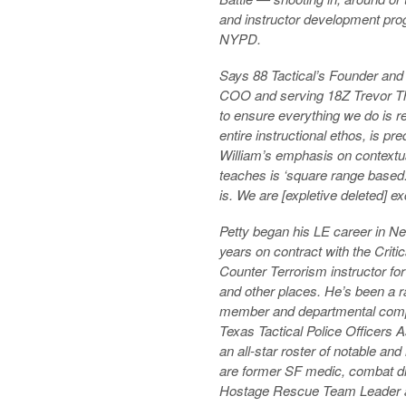
and instructor development prog
NYPD.
Says 88 Tactical’s Founder an
COO and serving 18Z Trevor Th
to ensure everything we do is re
entire instructional ethos, is p
William’s emphasis on contextual 
teaches is ‘square range based.’ 
is. We are [expletive deleted] ex
Petty began his LE career in N
years on contract with the Criti
Counter Terrorism instructor for
and other places. He’s been a r
member and departmental compe
Texas Tactical Police Officers A
an all-star roster of notable an
are former SF medic, combat d
Hostage Rescue Team Leader an