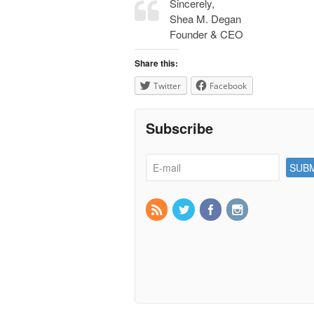
Sincerely,
Shea M. Degan
Founder & CEO
Share this:
Twitter
Facebook
Subscribe