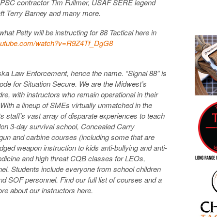
y PSC contractor Tim Fullmer, USAF SERE legend
ft Terry Barney and many more.
at Petty will be instructing for 88 Tactical here in
outube.com/watch?
v=R9Z4Tf_DgG8
aska Law Enforcement, hence the name. “Signal 88” is
ode for Situation Secure. We are the Midwest’s
dre, with instructors who remain operational in their
 With a lineup of SMEs virtually unmatched in the
ts staff’s vast array of disparate experiences to teach
on 3-day survival school, Concealed Carry
dgun and carbine courses (including some that are
ged weapon instruction to kids anti-bullying and anti-
edicine and high threat CQB classes for LEOs,
nel. Students include everyone from school children
d SOF personnel. Find our full list of courses and a
re about our instructors here.