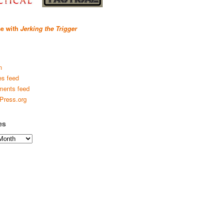
se with
Jerking the Trigger
n
es feed
ents feed
Press.org
es