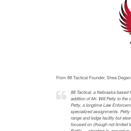
From 88 Tactical Founder, Shea Degan
88 Tactical, a Nebraska based t
addition of Mr. Will Petty to the
Petty, a longtime Law Enforceme
specialized assignments. Petty w
range and lodge facility but el
focused on (though not limited 
Battle — shooting in, around or 