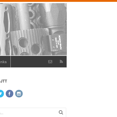
inks
 JTT