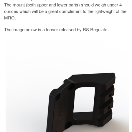
The mount (both upper and lower parts) should weigh under 4
ounces which will be a great compliment to the lightweight of the
MRO.
The image below is a teaser released by RS Regulate.