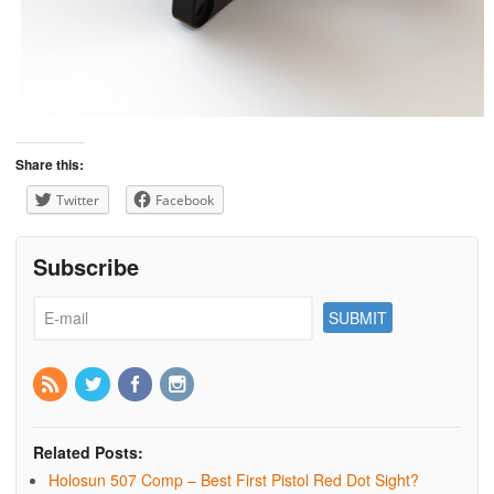
Share this:
Twitter
Facebook
Subscribe
Related Posts:
Holosun 507 Comp – Best First Pistol Red Dot Sight?