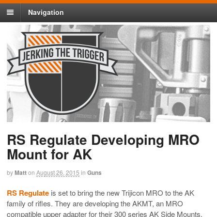
Navigation
RS Regulate Developing MRO
Mount for AK
by
Matt
on
August 26, 2015
in
Guns
RS Regulate
is set to bring the new Trijicon MRO to the AK
family of rifles. They are developing the AKMT, an MRO
compatible upper adapter for their 300 series AK Side Mounts.