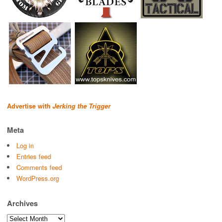
Advertise with
Jerking the Trigger
Meta
Log in
Entries feed
Comments feed
WordPress.org
Archives
Archives