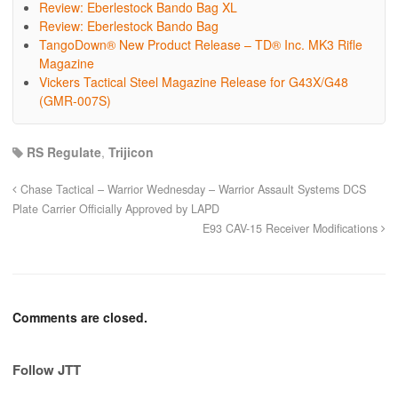
Review: Eberlestock Bando Bag XL
Review: Eberlestock Bando Bag
TangoDown® New Product Release – TD® Inc. MK3 Rifle
Magazine
Vickers Tactical Steel Magazine Release for G43X/G48
(GMR-007S)
RS Regulate
,
Trijicon
Chase Tactical – Warrior Wednesday – Warrior Assault Systems DCS
Plate Carrier Officially Approved by LAPD
E93 CAV-15 Receiver Modifications
Comments are closed.
Follow JTT