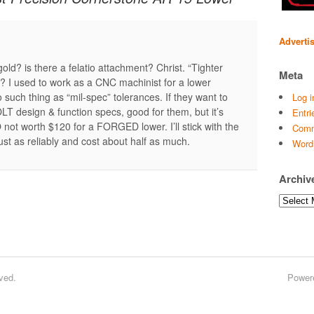
Adverti
old? is there a felatio attachment? Christ. “Tighter
Meta
 I used to work as a CNC machinist for a lower
 such thing as “mil-spec” tolerances. If they want to
Log i
OLT design & function specs, good for them, but it’s
Entri
t worth $120 for a FORGED lower. I’ll stick with the
Comm
ust as reliably and cost about half as much.
Word
Archiv
Archives
ved.
Power