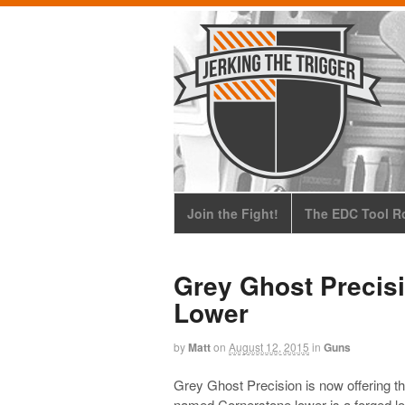
Join the Fight!
The EDC Tool Ro
Grey Ghost Precis
Lower
by
Matt
on
August 12, 2015
in
Guns
Grey Ghost Precision is now offering th
named Cornerstone lower is a forged lowe