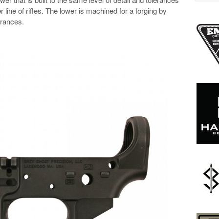
r line of rifles. The lower is machined for a forging by
erances.