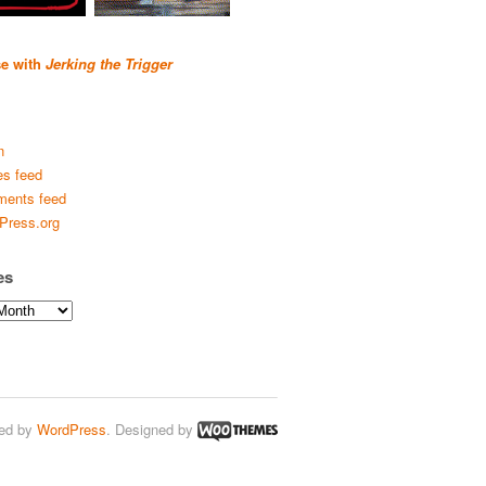
se with
Jerking the Trigger
n
es feed
ents feed
Press.org
es
ed by
WordPress
. Designed by