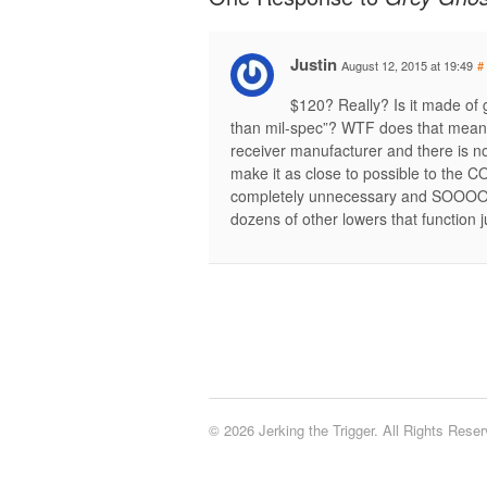
Justin
August 12, 2015 at 19:49
#
$120? Really? Is it made of g
than mil-spec”? WTF does that mean?
receiver manufacturer and there is no
make it as close to possible to the C
completely unnecessary and SOOOO no
dozens of other lowers that function j
© 2026 Jerking the Trigger. All Rights Reser