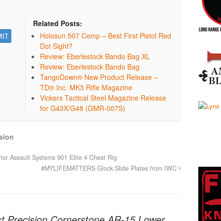
Related Posts:
Holosun 507 Comp – Best First Pistol Red
Dot Sight?
Review: Eberlestock Bando Bag XL
Review: Eberlestock Bando Bag
TangoDown® New Product Release –
TD® Inc. MK3 Rifle Magazine
Vickers Tactical Steel Magazine Release
for G43X/G48 (GMR-007S)
sion
or Assault Systems 901 Elite 4 Chest Rig
#MYLIFEMATTERS Glock Slide Plates from IWC
t Precision Cornerstone AR-15 Lower