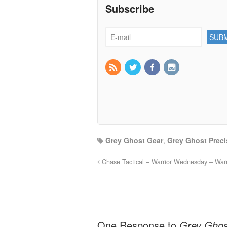
Subscribe
Grey Ghost Gear
,
Grey Ghost Preci
Chase Tactical – Warrior Wednesday – Warri
One Response to
Grey Ghos