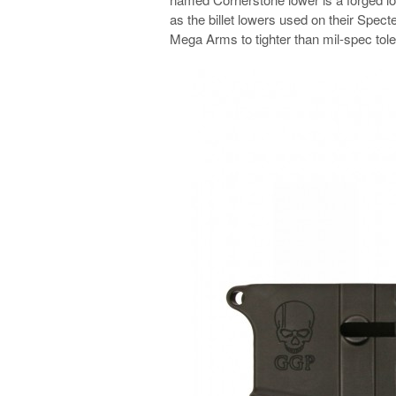
as the billet lowers used on their Specte
Mega Arms to tighter than mil-spec tol