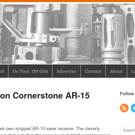
ll
On Foot, Off Grid
Advertise
Contact
About
L
ion Cornerstone AR-15
Follow
eir own stripped AR-15 lower receiver. The cleverly
r that is built to the same level of detail and tolerances