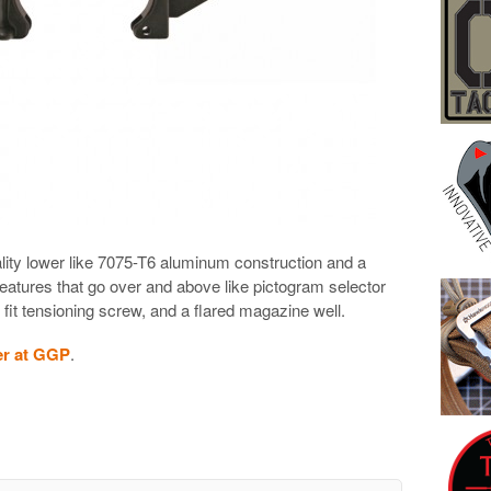
lity lower like 7075-T6 aluminum construction and a
features that go over and above like pictogram selector
 fit tensioning screw, and a flared magazine well.
er at GGP
.