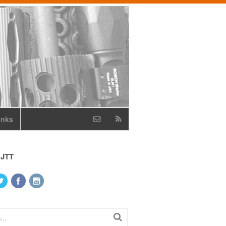
inks
 JTT