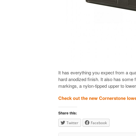
It has everything you expect from a qua
hard anodized finish. It also has some 
markings, a nylon-tipped upper to lower
Check out the new Cornerstone low
Share this:
Twitter
Facebook