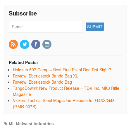
Subscribe
Related Posts:
Holosun 507 Comp – Best First Pistol Red Dot Sight?
Review: Eberlestock Bando Bag XL
Review: Eberlestock Bando Bag
TangoDown® New Product Release – TD® Inc. MK3 Rifle
Magazine
Vickers Tactical Steel Magazine Release for G43X/G48
(GMR-007S)
MI
,
Midwest Industries