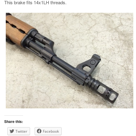
This brake fits 14x1LH threads.
Share this:
Twitter
Facebook