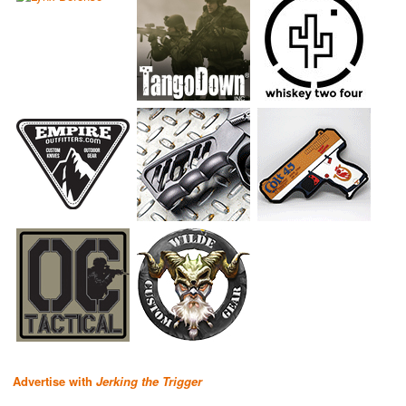
Advertise with
Jerking the Trigger