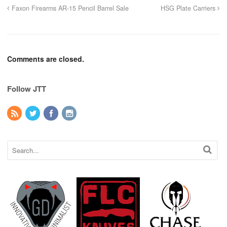
Faxon Firearms AR-15 Pencil Barrel Sale
HSG Plate Carriers
Comments are closed.
Follow JTT