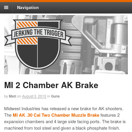
Navigation
MI 2 Chamber AK Brake
by
Matt
on
August 3, 2015
in
Guns
Midwest Industries has released a new brake for AK shooters.
The
MI AK .30 Cal Two Chamber Muzzle Brake
features 2
expansion chambers and 4 large side facing ports. The brake is
machined from tool steel and given a black phosphate finish.