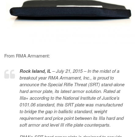
From RMA Armament:
Rock Island, IL
– July 21, 2015 – In the midst of a
breakout year RMA Armament, Inc., is proud to
announce the Special Rifle Threat (SRT) stand-alone
hard armor plate, its latest armor solution. Rated at
IIIa+ according to the National Institute of Justice’s
0101.06 standard, this SRT plate was manufactured
to bridge the gap in ballistic standard, weight
requirement and price point between its IIIa hard and
soft armor and level III rifle plate counterparts.
RMA’s SRT hard armor plate is designed to provide