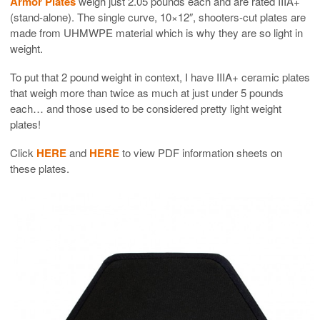
Armor Plates
weigh just 2.05 pounds each and are rated IIIA+
(stand-alone). The single curve, 10×12″, shooters-cut plates are
made from UHMWPE material which is why they are so light in
weight.
To put that 2 pound weight in context, I have IIIA+ ceramic plates
that weigh more than twice as much at just under 5 pounds
each… and those used to be considered pretty light weight
plates!
Click
HERE
and
HERE
to view PDF information sheets on
these plates.