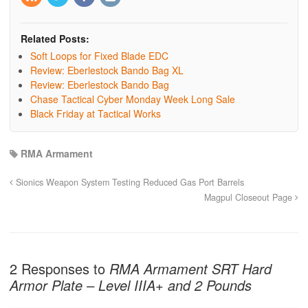
Related Posts:
Soft Loops for Fixed Blade EDC
Review: Eberlestock Bando Bag XL
Review: Eberlestock Bando Bag
Chase Tactical Cyber Monday Week Long Sale
Black Friday at Tactical Works
RMA Armament
Sionics Weapon System Testing Reduced Gas Port Barrels
Magpul Closeout Page
2 Responses to
RMA Armament SRT Hard
Armor Plate – Level IIIA+ and 2 Pounds