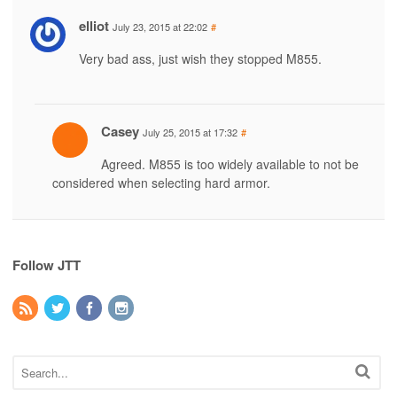
elliot
July 23, 2015 at 22:02
#
Very bad ass, just wish they stopped M855.
Casey
July 25, 2015 at 17:32
#
Agreed. M855 is too widely available to not be
considered when selecting hard armor.
Follow JTT