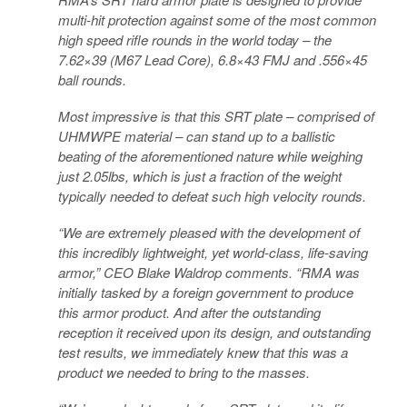
multi-hit protection against some of the most common
high speed rifle rounds in the world today – the
7.62×39 (M67 Lead Core), 6.8×43 FMJ and .556×45
ball rounds.
Most impressive is that this SRT plate – comprised of
UHMWPE material – can stand up to a ballistic
beating of the aforementioned nature while weighing
just 2.05lbs, which is just a fraction of the weight
typically needed to defeat such high velocity rounds.
“We are extremely pleased with the development of
this incredibly lightweight, yet world-class, life-saving
armor,” CEO Blake Waldrop comments. “RMA was
initially tasked by a foreign government to produce
this armor product. And after the outstanding
reception it received upon its design, and outstanding
test results, we immediately knew that this was a
product we needed to bring to the masses.