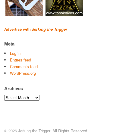
Advertise with
Jerking the Trigger
Meta
Log in
Entries feed
Comments feed
WordPress.org
Archives
Archives
© 2026 Jerking the Trigger. All Rights Reserved.