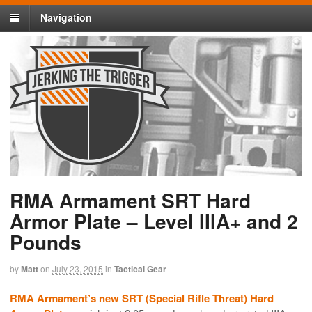
Navigation
RMA Armament SRT Hard
Armor Plate – Level IIIA+ and 2
Pounds
by
Matt
on
July 23, 2015
in
Tactical Gear
RMA Armament’s new SRT (Special Rifle Threat) Hard