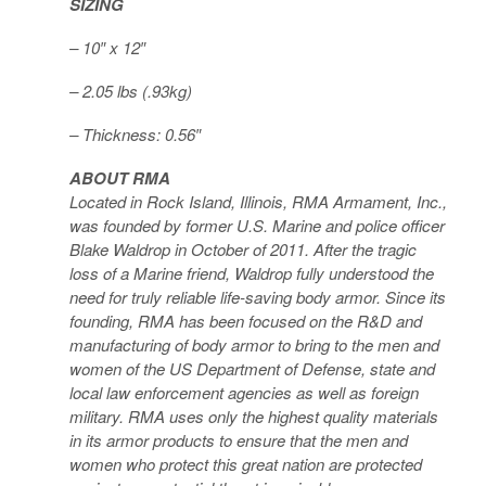
SIZING
– 10″ x 12″
– 2.05 lbs (.93kg)
– Thickness: 0.56″
ABOUT RMA
Located in Rock Island, Illinois, RMA Armament, Inc.,
was founded by former U.S. Marine and police officer
Blake Waldrop in October of 2011. After the tragic
loss of a Marine friend, Waldrop fully understood the
need for truly reliable life-saving body armor. Since its
founding, RMA has been focused on the R&D and
manufacturing of body armor to bring to the men and
women of the US Department of Defense, state and
local law enforcement agencies as well as foreign
military. RMA uses only the highest quality materials
in its armor products to ensure that the men and
women who protect this great nation are protected