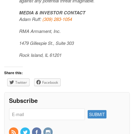
against any potential threat imaginable.
MEDIA & INVESTOR CONTACT
Adam Ruff:
(309) 283-1054
RMA Armament, Inc.
1479 Gillespie St., Suite 303
Rock Island, IL 61201
Share this:
Twitter
Facebook
Subscribe