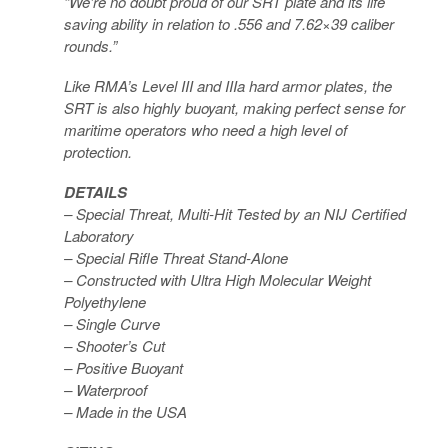
“We’re no doubt proud of our SRT plate and its life
saving ability in relation to .556 and 7.62×39 caliber
rounds.”
Like RMA’s Level III and IIIa hard armor plates, the
SRT is also highly buoyant, making perfect sense for
maritime operators who need a high level of
protection.
DETAILS
– Special Threat, Multi-Hit Tested by an NIJ Certified
Laboratory
– Special Rifle Threat Stand-Alone
– Constructed with Ultra High Molecular Weight
Polyethylene
– Single Curve
– Shooter’s Cut
– Positive Buoyant
– Waterproof
– Made in the USA