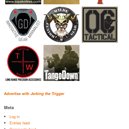
Advertise with
Jerking the Trigger
Meta
Log in
Entries feed