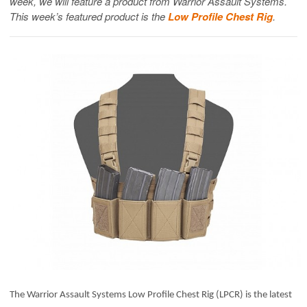
week, we will feature a product from Warrior Assault Systems.
This week’s featured product is the
Low Profile Chest Rig
.
The Warrior Assault Systems Low Profile Chest Rig (LPCR) is the latest