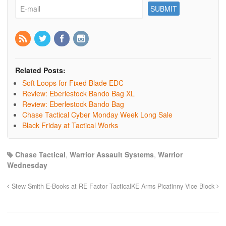
Related Posts:
Soft Loops for Fixed Blade EDC
Review: Eberlestock Bando Bag XL
Review: Eberlestock Bando Bag
Chase Tactical Cyber Monday Week Long Sale
Black Friday at Tactical Works
Chase Tactical
,
Warrior Assault Systems
,
Warrior
Wednesday
Stew Smith E-Books at RE Factor Tactical
KE Arms Picatinny Vice Block