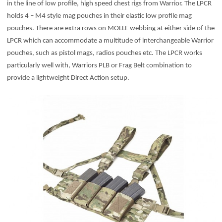
in the line of low profile, high speed chest rigs from Warrior. The LPCR
holds 4 – M4 style mag pouches in their elastic low profile mag
pouches. There are extra rows on MOLLE webbing at either side of the
LPCR which can accommodate a multitude of interchangeable Warrior
pouches, such as pistol mags, radios pouches etc. The LPCR works
particularly well with, Warriors PLB or Frag Belt combination to
provide a lightweight Direct Action setup.