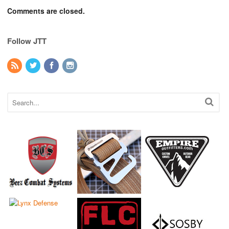
Comments are closed.
Follow JTT