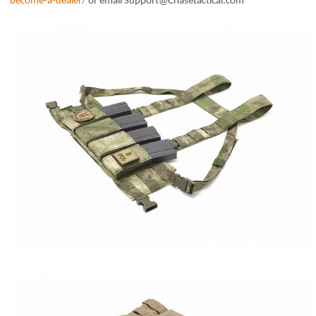
become-a-dealer/
or email Support@Chasetactical.com