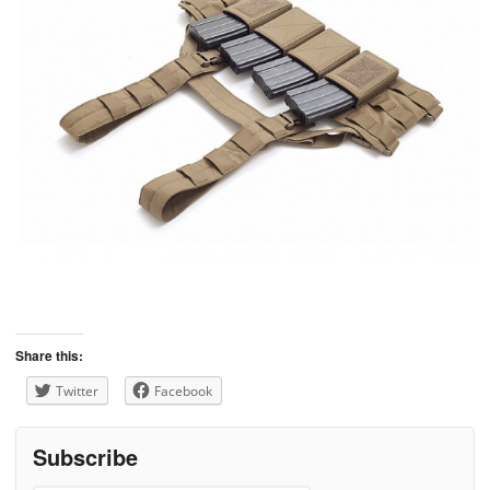
Share this:
Twitter
Facebook
Subscribe