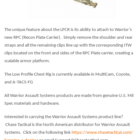
The unique feature about the LPCR is its ability to attach to Warrior’s
new RPC (Recon Plate Carrier). Simply remove the shoulder and rear
straps and all the remaining clips line up with the corresponding ITW
clips located on the front and sides of the RPC Plate carrier, creating a
scalable armor platform.
The Low Profile Chest Rig is currently available in MultiCam, Coyote,
and A-TACS-FG
All Warrior Assault Systems products are made from genuine U.S. Mil
Spec materials and hardware.
Interested in carrying the Warrior Assault Systems product line?
Chase Tactical is the North American distributor for Warrior Assault
Systems. Click on the following link
https://www.chasetactical.com/