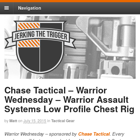
Navigation
Chase Tactical – Warrior
Wednesday – Warrior Assault
Systems Low Profile Chest Rig
by
Matt
on
July 15, 2015
in
Tactical Gear
Warrior Wednesday – sponsored by
Chase Tactical
. Every